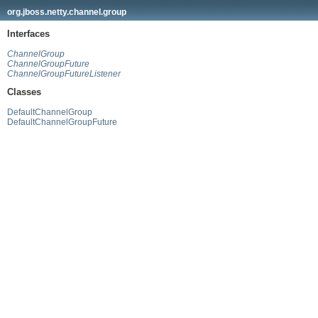
org.jboss.netty.channel.group
Interfaces
ChannelGroup
ChannelGroupFuture
ChannelGroupFutureListener
Classes
DefaultChannelGroup
DefaultChannelGroupFuture