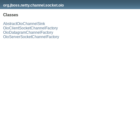
org.jboss.netty.channel.socket.oio
Classes
AbstractOioChannelSink
OioClientSocketChannelFactory
OioDatagramChannelFactory
OioServerSocketChannelFactory