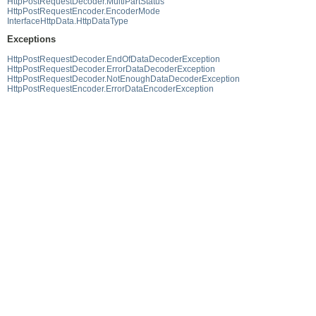
HttpPostRequestDecoder.MultiPartStatus
HttpPostRequestEncoder.EncoderMode
InterfaceHttpData.HttpDataType
Exceptions
HttpPostRequestDecoder.EndOfDataDecoderException
HttpPostRequestDecoder.ErrorDataDecoderException
HttpPostRequestDecoder.NotEnoughDataDecoderException
HttpPostRequestEncoder.ErrorDataEncoderException