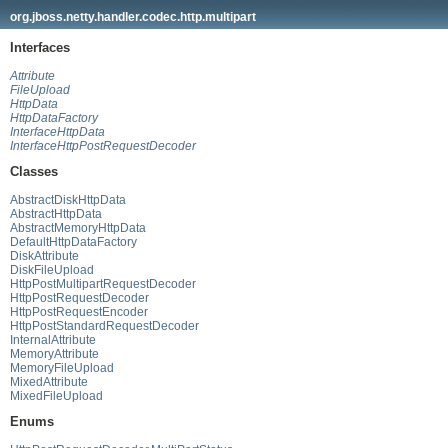
org.jboss.netty.handler.codec.http.multipart
Interfaces
Attribute
FileUpload
HttpData
HttpDataFactory
InterfaceHttpData
InterfaceHttpPostRequestDecoder
Classes
AbstractDiskHttpData
AbstractHttpData
AbstractMemoryHttpData
DefaultHttpDataFactory
DiskAttribute
DiskFileUpload
HttpPostMultipartRequestDecoder
HttpPostRequestDecoder
HttpPostRequestEncoder
HttpPostStandardRequestDecoder
InternalAttribute
MemoryAttribute
MemoryFileUpload
MixedAttribute
MixedFileUpload
Enums