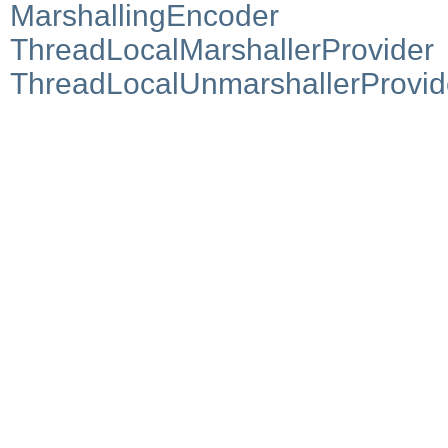
MarshallingEncoder
ThreadLocalMarshallerProvider
ThreadLocalUnmarshallerProvid