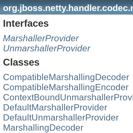
org.jboss.netty.handler.codec.
Interfaces
MarshallerProvider
UnmarshallerProvider
Classes
CompatibleMarshallingDecoder
CompatibleMarshallingEncoder
ContextBoundUnmarshallerProv
DefaultMarshallerProvider
DefaultUnmarshallerProvider
MarshallingDecoder