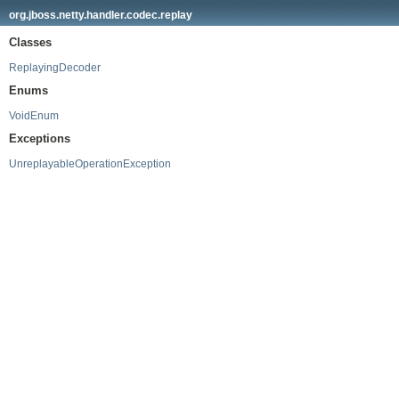
org.jboss.netty.handler.codec.replay
Classes
ReplayingDecoder
Enums
VoidEnum
Exceptions
UnreplayableOperationException