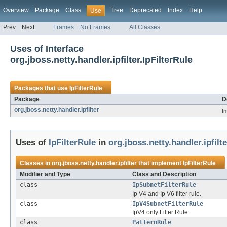
Overview
Package
Class
Tree
Deprecated
Index
Help
Use
Prev
Next
Frames
No Frames
All Classes
Uses of Interface
org.jboss.netty.handler.ipfilter.IpFilterRule
Packages that use
IpFilterRule
Package
D
org.jboss.netty.handler.ipfilter
I
Uses of
IpFilterRule
in
org.jboss.netty.handler.ipfilte
Classes in
org.jboss.netty.handler.ipfilter
that implement
IpFilterRule
Modifier and Type
Class and Description
class
IpSubnetFilterRule
Ip V4 and Ip V6 filter rule.
class
IpV4SubnetFilterRule
IpV4 only Filter Rule
class
PatternRule