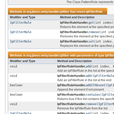
The Class PatternRule represents an
Methods in
org.jboss.netty.handler.ipfilter
that return
IpFilterRule
Modifier and Type
Method and Description
IpFilterRule
IpFilterRuleHandler.
get
(int index)
Returns the element at the specified posi
IpFilterRule
IpFilterRuleHandler.
remove
(int ind
Removes the element at the specified pos
IpFilterRule
IpFilterRuleHandler.
set
(int index
Replaces the element at the specified po
Methods in
org.jboss.netty.handler.ipfilter
with parameters of type
IpFilt
Modifier and Type
Method and Description
void
IpFilterRuleHandler.
add
(int index,
Add an ipFilterRule in the list at the speci
void
IpFilterRuleHandler.
add
(
IpFilterRul
Add an ipFilterRule in the list at the end
boolean
IpFilterRuleHandler.
addIfAbsent
(
IpF
Append the element if not present.
boolean
IpFilterRuleHandler.
contains
(
IpFilt
Returns true if this list contains the spec
void
IpFilterRuleHandler.
remove
(
IpFilter
Remove the ipFilterRule from the list
IpFilterRule
IpFilterRuleHandler.
set
(int index,