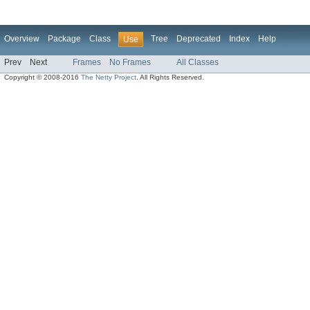
Overview
Package
Class
Tree
Deprecated
Index
Help
Use
Prev
Next
Frames
No Frames
All Classes
Copyright © 2008-2016
The Netty Project
. All Rights Reserved.