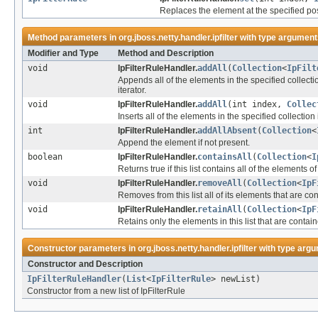
Replaces the element at the specified posi
Method parameters in
org.jboss.netty.handler.ipfilter
with type argument
Modifier and Type
Method and Description
void
IpFilterRuleHandler.
addAll
(
Collection
<
IpFilt
Appends all of the elements in the specified collection
iterator.
void
IpFilterRuleHandler.
addAll
(int index,
Collec
Inserts all of the elements in the specified collection i
int
IpFilterRuleHandler.
addAllAbsent
(
Collection
<
Append the element if not present.
boolean
IpFilterRuleHandler.
containsAll
(
Collection
<
I
Returns true if this list contains all of the elements o
void
IpFilterRuleHandler.
removeAll
(
Collection
<
IpF
Removes from this list all of its elements that are co
void
IpFilterRuleHandler.
retainAll
(
Collection
<
IpF
Retains only the elements in this list that are contain
Constructor parameters in
org.jboss.netty.handler.ipfilter
with type argu
Constructor and Description
IpFilterRuleHandler
(
List
<
IpFilterRule
> newList)
Constructor from a new list of IpFilterRule