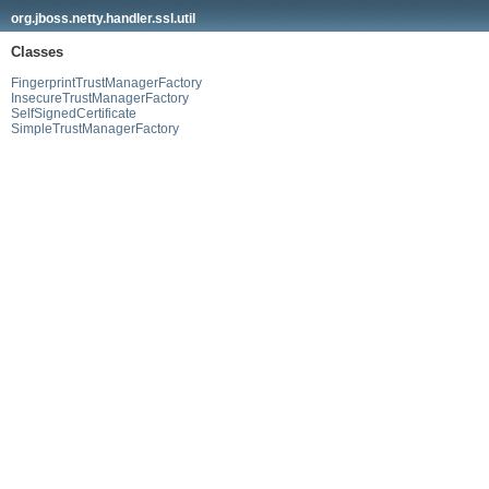
org.jboss.netty.handler.ssl.util
Classes
FingerprintTrustManagerFactory
InsecureTrustManagerFactory
SelfSignedCertificate
SimpleTrustManagerFactory