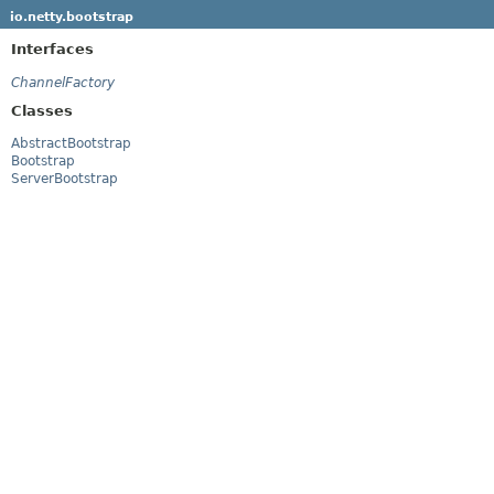
io.netty.bootstrap
Interfaces
ChannelFactory
Classes
AbstractBootstrap
Bootstrap
ServerBootstrap