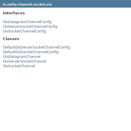
io.netty.channel.socket.oio
Interfaces
OioDatagramChannelConfig
OioServerSocketChannelConfig
OioSocketChannelConfig
Classes
DefaultOioServerSocketChannelConfig
DefaultOioSocketChannelConfig
OioDatagramChannel
OioServerSocketChannel
OioSocketChannel