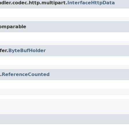
dler.codec.http.multipart.
InterfaceHttpData
Comparable
fer.
ByteBufHolder
.
ReferenceCounted