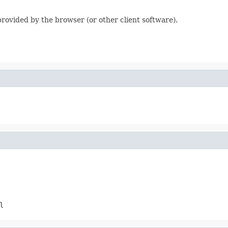
 provided by the browser (or other client software).
l