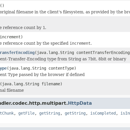
()
riginal filename in the client's filesystem, as provided by the br
e reference count by
1
.
increment)
e reference count by the specified
increment
.
ransferEncoding
(java.lang.String contentTransferEncoding
ent-Transfer-Encoding type from String as 7bit, 8bit or binary
ype
(java.lang.String contentType)
ent Type passed by the browser if defined
(java.lang.String filename)
nal filename
dler.codec.http.multipart.
HttpData
tChunk
,
getFile
,
getString
,
getString
,
isCompleted
,
isIn