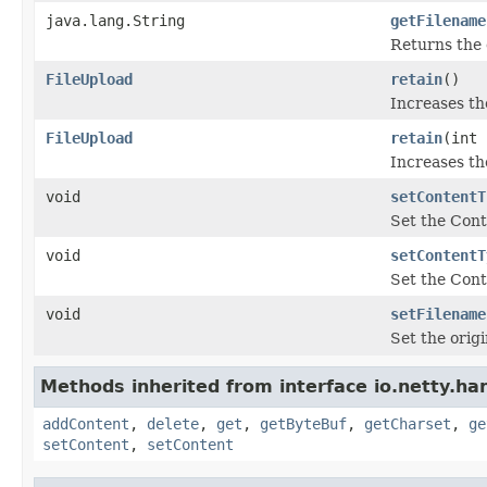
java.lang.String
getFilename
Returns the o
FileUpload
retain
()
Increases th
FileUpload
retain
(int 
Increases th
void
setContentT
Set the Cont
void
setContentT
Set the Cont
void
setFilename
Set the origi
Methods inherited from interface io.netty.han
addContent
,
delete
,
get
,
getByteBuf
,
getCharset
,
ge
setContent
,
setContent