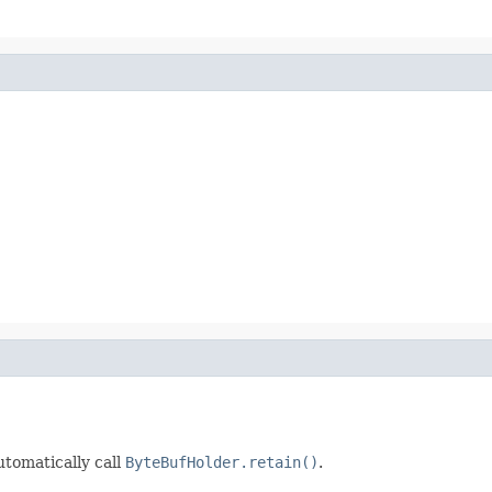
automatically call
ByteBufHolder.retain()
.