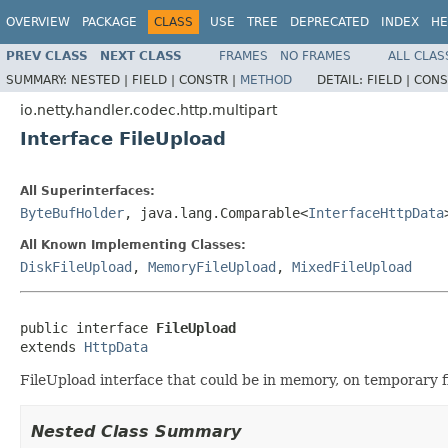
OVERVIEW
PACKAGE
CLASS
USE
TREE
DEPRECATED
INDEX
HE
PREV CLASS
NEXT CLASS
FRAMES
NO FRAMES
ALL CLAS
SUMMARY:
NESTED |
FIELD |
CONSTR |
METHOD
DETAIL:
FIELD |
CONS
io.netty.handler.codec.http.multipart
Interface FileUpload
All Superinterfaces:
ByteBufHolder
, java.lang.Comparable<
InterfaceHttpData
All Known Implementing Classes:
DiskFileUpload
,
MemoryFileUpload
,
MixedFileUpload
public interface 
FileUpload
extends 
HttpData
FileUpload interface that could be in memory, on temporary fi
Nested Class Summary