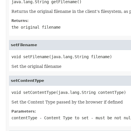
java.lang.String getFilename()
Returns the original filename in the client's filesystem, as
Returns:
the original filename
setFilename
void setFilename(java.lang.String filename)
Set the original filename
setContentType
void setContentType(java.lang.String contentType)
Set the Content Type passed by the browser if defined
Parameters:
contentType
- Content Type to set - must be not nul