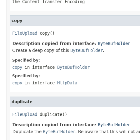
the Content-Transfer-Encoding
copy
FileUpload
 copy()
Description copied from interface:
ByteBufHolder
Create a deep copy of this
ByteBufHolder
.
Specified by:
copy
in interface
ByteBufHolder
Specified by:
copy
in interface
HttpData
duplicate
FileUpload
 duplicate()
Description copied from interface:
ByteBufHolder
Duplicate the
ByteBufHolder
. Be aware that this will not 