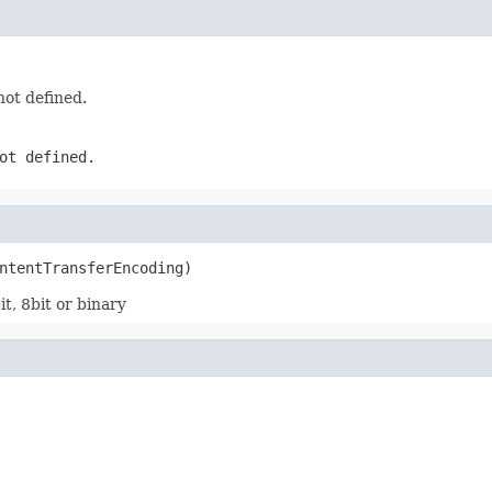
not defined.
ot defined.
ntentTransferEncoding)
t, 8bit or binary