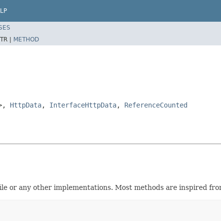
LP
SES
TR |
METHOD
>,
HttpData
,
InterfaceHttpData
,
ReferenceCounted
le or any other implementations. Most methods are inspired from