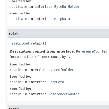
Specified by:
duplicate
in interface
ByteBufHolder
Specified by:
duplicate
in interface
HttpData
retain
FileUpload
 retain()
Description copied from interface:
ReferenceCounted
Increases the reference count by
1
.
Specified by:
retain
in interface
ByteBufHolder
Specified by:
retain
in interface
HttpData
Specified by:
retain
in interface
ReferenceCounted
retain