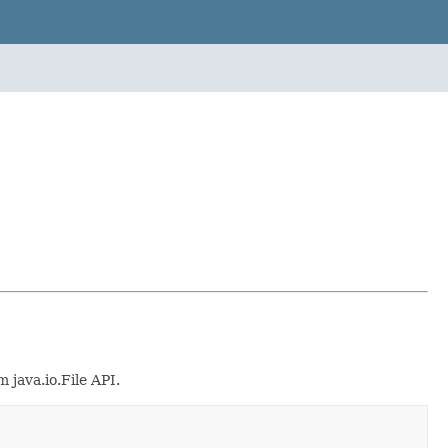
 java.io.File API.