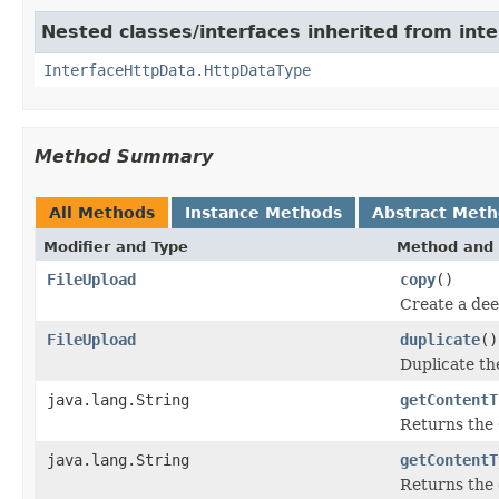
Nested classes/interfaces inherited from inte
InterfaceHttpData.HttpDataType
Method Summary
All Methods
Instance Methods
Abstract Met
Modifier and Type
Method and 
FileUpload
copy
()
Create a dee
FileUpload
duplicate
()
Duplicate t
java.lang.String
getContentT
Returns the
java.lang.String
getContentT
Returns the 