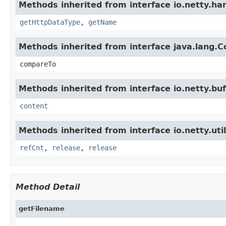
Methods inherited from interface io.netty.han
getHttpDataType
,
getName
Methods inherited from interface java.lang.
compareTo
Methods inherited from interface io.netty.buf
content
Methods inherited from interface io.netty.util
refCnt
,
release
,
release
Method Detail
getFilename