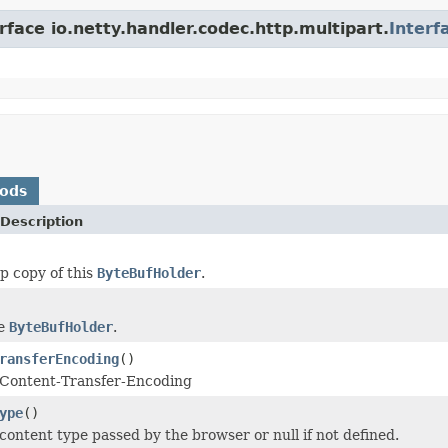
rface io.netty.handler.codec.http.multipart.
Interf
hods
Description
p copy of this
ByteBufHolder
.
he
ByteBufHolder
.
ransferEncoding
()
 Content-Transfer-Encoding
ype
()
content type passed by the browser or null if not defined.