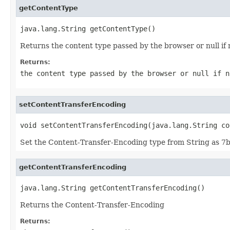
getContentType
java.lang.String getContentType()
Returns the content type passed by the browser or null if 
Returns:
the content type passed by the browser or null if n
setContentTransferEncoding
void setContentTransferEncoding(java.lang.String co
Set the Content-Transfer-Encoding type from String as 7bi
getContentTransferEncoding
java.lang.String getContentTransferEncoding()
Returns the Content-Transfer-Encoding
Returns: