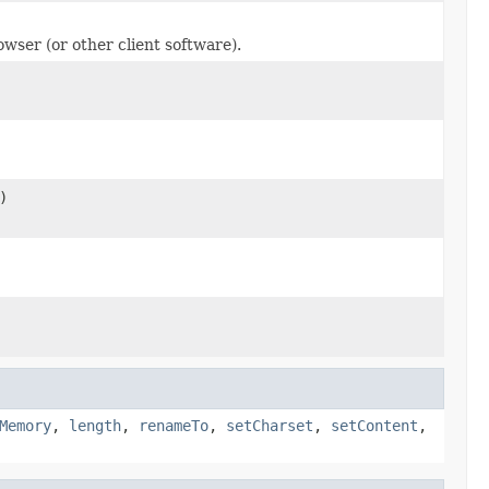
owser (or other client software).
)
Memory
,
length
,
renameTo
,
setCharset
,
setContent
,