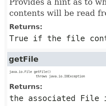
Provides a hint as to wh
contents will be read 
Returns:
True if the file con
getFile
java.io.File getFile()

              throws java.io.IOException
Returns:
the associated File 