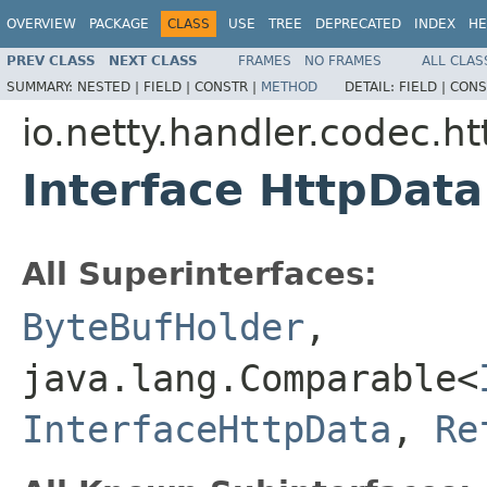
OVERVIEW
PACKAGE
CLASS
USE
TREE
DEPRECATED
INDEX
HE
PREV CLASS
NEXT CLASS
FRAMES
NO FRAMES
ALL CLAS
SUMMARY:
NESTED |
FIELD |
CONSTR |
METHOD
DETAIL:
FIELD |
CONS
io.netty.handler.codec.ht
Interface HttpData
All Superinterfaces:
ByteBufHolder
,
java.lang.Comparable<
InterfaceHttpData
,
Re