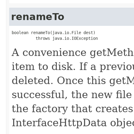
renameTo
boolean renameTo(java.io.File dest)

          throws java.io.IOException
A convenience getMeth
item to disk. If a previo
deleted. Once this getMe
successful, the new file
the factory that creates
InterfaceHttpData obje