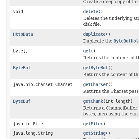
Create a deep copy of thi
void
delete
()
Deletes the underlying sto
disk file.
HttpData
duplicate
()
Duplicate the
ByteBufHol
byte[]
get
()
Returns the contents of th
ByteBuf
getByteBuf
()
Returns the content of the
java.nio.charset.Charset
getCharset
()
Returns the Charset passe
ByteBuf
getChunk
(int length)
Returns a ChannelBuffer f
bytes, increasing the curr
java.io.File
getFile
()
java.lang.String
getString
()