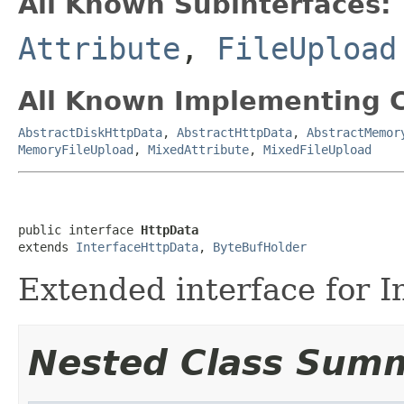
All Known Subinterfaces:
Attribute
,
FileUpload
All Known Implementing C
AbstractDiskHttpData
,
AbstractHttpData
,
AbstractMemor
MemoryFileUpload
,
MixedAttribute
,
MixedFileUpload
public interface 
HttpData
extends 
InterfaceHttpData
, 
ByteBufHolder
Extended interface for 
Nested Class Sum