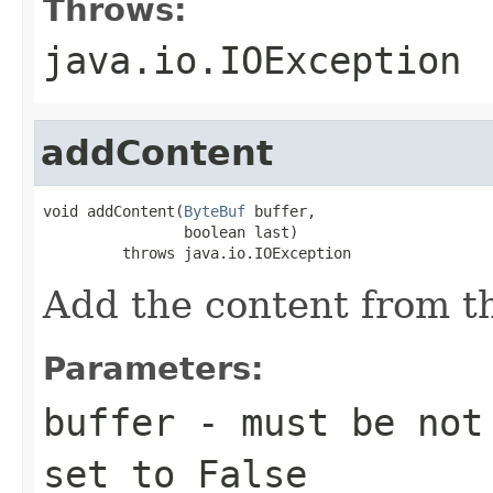
Throws:
java.io.IOException
addContent
void addContent(
ByteBuf
 buffer,

                boolean last)

         throws java.io.IOException
Add the content from t
Parameters:
buffer
- must be not 
set to False