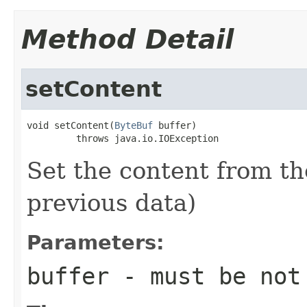
Method Detail
setContent
void setContent(
ByteBuf
 buffer)

         throws java.io.IOException
Set the content from t
previous data)
Parameters:
buffer
- must be not