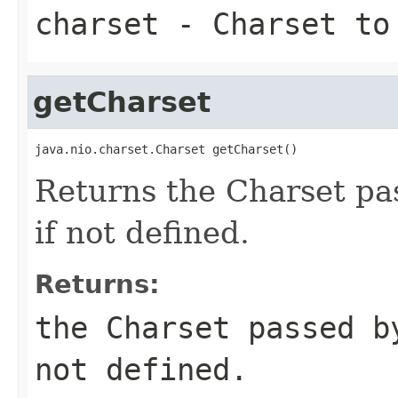
charset
- Charset to 
getCharset
java.nio.charset.Charset getCharset()
Returns the Charset pa
if not defined.
Returns:
the Charset passed b
not defined.