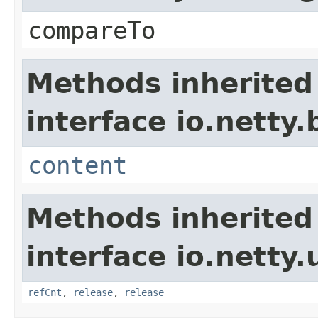
compareTo
Methods inherited
interface io.netty.
content
Methods inherited
interface io.netty.u
refCnt
,
release
,
release