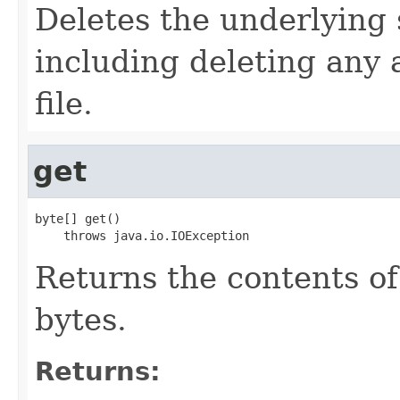
Deletes the underlying s
including deleting any 
file.
get
byte[] get()

    throws java.io.IOException
Returns the contents of 
bytes.
Returns: