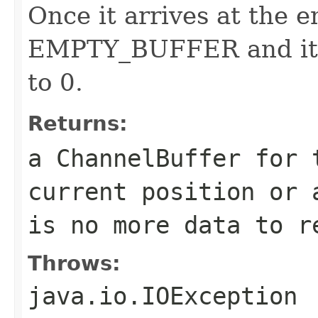
Once it arrives at the e
EMPTY_BUFFER and it r
to 0.
Returns:
a ChannelBuffer for 
current position or 
is no more data to r
Throws:
java.io.IOException