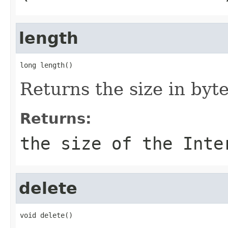
length
long length()
Returns the size in byt
Returns:
the size of the Inte
delete
void delete()