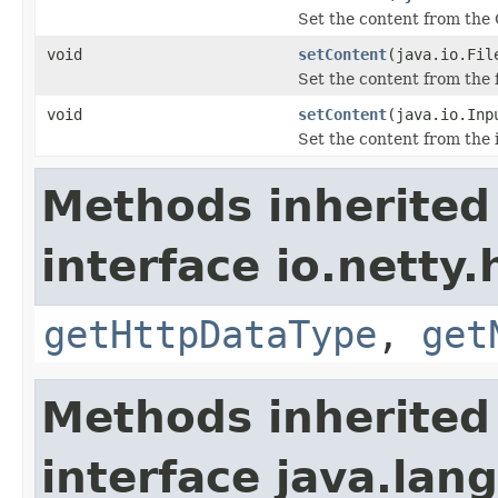
Set the content from the 
void
setContent
(java.io.Fil
Set the content from the f
void
setContent
(java.io.Inp
Set the content from the 
Methods inherited
interface io.netty
getHttpDataType
,
get
Methods inherited
interface java.la