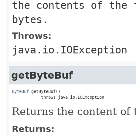
the contents of the 
bytes.
Throws:
java.io.IOException
getByteBuf
ByteBuf
 getByteBuf()

            throws java.io.IOException
Returns the content of 
Returns: