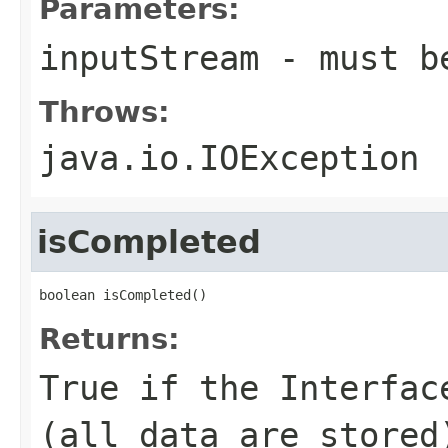
Parameters:
inputStream
- must b
Throws:
java.io.IOException
isCompleted
boolean isCompleted()
Returns:
True if the Interfac
(all data are stored