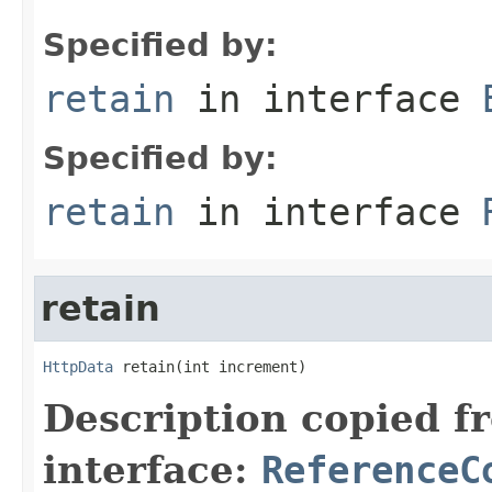
Specified by:
retain
in interface
Specified by:
retain
in interface
retain
HttpData
 retain(int increment)
Description copied f
interface:
ReferenceC