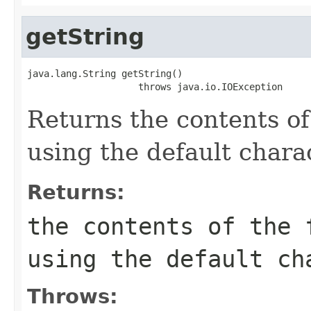
getString
java.lang.String getString()

                    throws java.io.IOException
Returns the contents of 
using the default chara
Returns:
the contents of the 
using the default ch
Throws: