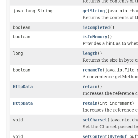
Returns the contents of th
java.lang.String
getString
(java.nio.cha
Returns the contents of th
boolean
isCompleted
()
boolean
isInMemory
()
Provides a hint as to whet
long
length
()
Returns the size in byte 
boolean
renameTo
(java.io.File 
A convenience getMethod 
HttpData
retain
()
Increases the reference 
HttpData
retain
(int increment)
Increases the reference c
void
setCharset
(java.nio.ch
Set the Charset passed by
void
setContent
(
ByteBuf
buf