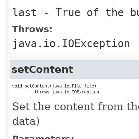
last
- True of the bu
Throws:
java.io.IOException
setContent
void setContent(java.io.File file)

         throws java.io.IOException
Set the content from th
data)
Parameters: