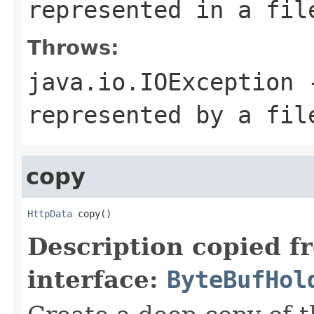
represented in a fil
Throws:
java.io.IOException
-
represented by a fil
copy
HttpData
 copy()
Description copied f
interface:
ByteBufHol