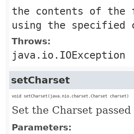
the contents of the 
using the specified 
Throws:
java.io.IOException
setCharset
void setCharset(java.nio.charset.Charset charset)
Set the Charset passed 
Parameters: