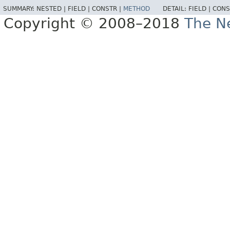
SUMMARY:
NESTED |
FIELD |
CONSTR |
METHOD
DETAIL:
FIELD |
CONS
Copyright © 2008–2018
The Ne