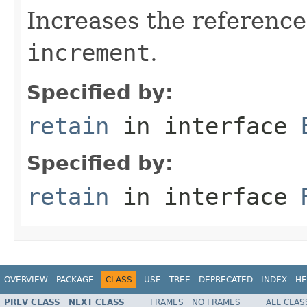
Increases the reference
increment
.
Specified by:
retain
in interface
Specified by:
retain
in interface
OVERVIEW
PACKAGE
CLASS
USE
TREE
DEPRECATED
INDEX
HE
PREV CLASS
NEXT CLASS
FRAMES
NO FRAMES
ALL CLAS