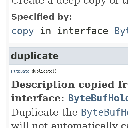
Create a deep copy of 
Specified by:
copy
in interface
By
duplicate
HttpData
 duplicate()
Description copied f
interface:
ByteBufHol
Duplicate the
ByteBufH
will not automatically c