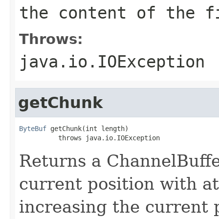
the content of the f
Throws:
java.io.IOException
getChunk
ByteBuf
 getChunk(int length)

          throws java.io.IOException
Returns a ChannelBuffe
current position with a
increasing the current p