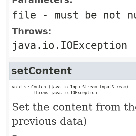
file
- must be not n
Throws:
java.io.IOException
setContent
void setContent(java.io.InputStream inputStream)

         throws java.io.IOException
Set the content from t
previous data)