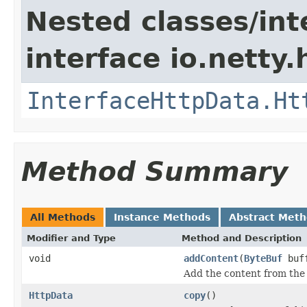
Nested classes/int
interface io.netty
InterfaceHttpData.Ht
Method Summary
All Methods
Instance Methods
Abstract Met
Modifier and Type
Method and Description
void
addContent
(
ByteBuf
buff
Add the content from the
HttpData
copy
()