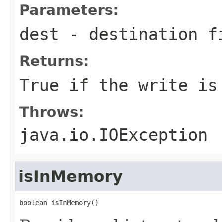
Parameters:
dest
- destination fi
Returns:
True if the write is
Throws:
java.io.IOException
isInMemory
boolean isInMemory()