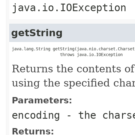
java.io.IOException
getString
java.lang.String getString(java.nio.charset.Charset
                    throws java.io.IOException
Returns the contents of 
using the specified char
Parameters:
encoding
- the chars
Returns: