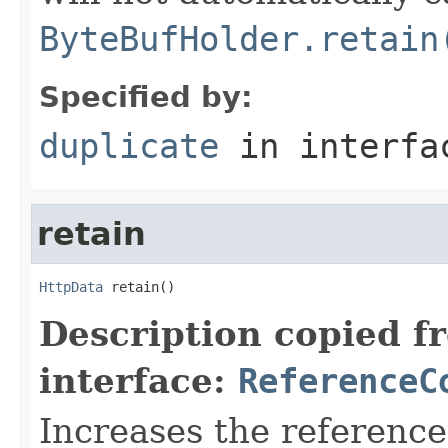
ByteBufHolder.retain
Specified by:
duplicate
in interf
retain
HttpData
 retain()
Description copied f
interface:
ReferenceC
Increases the referenc