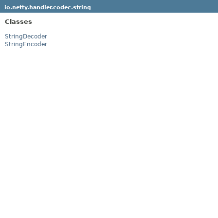
io.netty.handler.codec.string
Classes
StringDecoder
StringEncoder