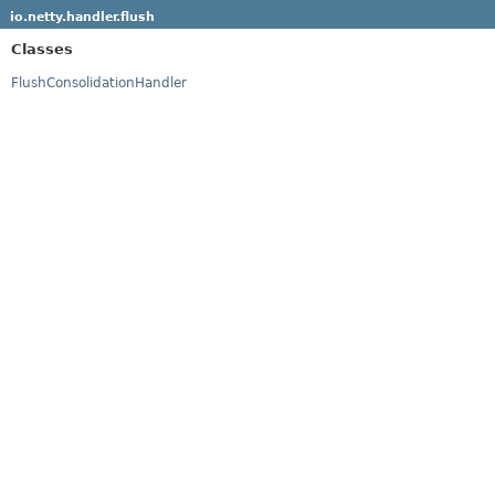
io.netty.handler.flush
Classes
FlushConsolidationHandler