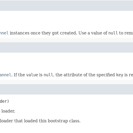
nnel
instances once they got created. Use a value of
null
to rem
annel
. If the
value
is
null
, the attribute of the specified
key
is r
der)
 loader.
loader that loaded this bootstrap class.