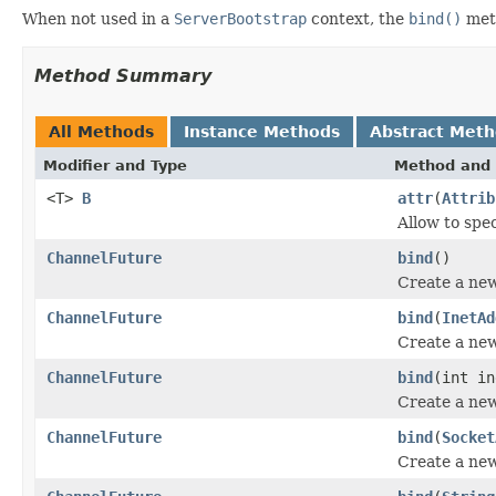
When not used in a
ServerBootstrap
context, the
bind()
meth
Method Summary
All Methods
Instance Methods
Abstract Met
Modifier and Type
Method and 
<T>
B
attr
(
Attrib
Allow to spec
ChannelFuture
bind
()
Create a ne
ChannelFuture
bind
(
InetAd
Create a ne
ChannelFuture
bind
(int in
Create a ne
ChannelFuture
bind
(
Socket
Create a ne