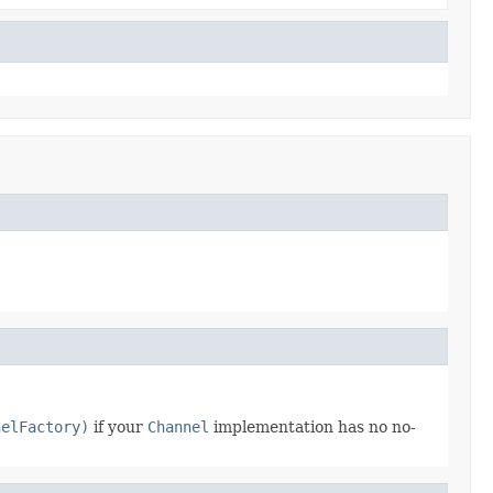
nelFactory)
if your
Channel
implementation has no no-