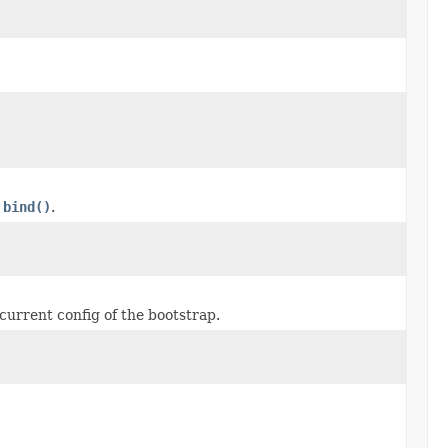
g
bind()
.
current config of the bootstrap.