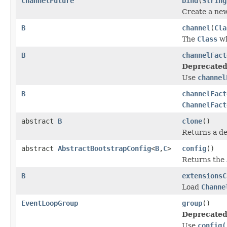
ChannelFuture
bind
(
String
Create a ne
B
channel
(
Cla
The
Class
wh
B
channelFact
Deprecated
Use
channel
B
channelFact
ChannelFact
abstract
B
clone
()
Returns a de
abstract
AbstractBootstrapConfig
<
B
,
C
>
config
()
Returns the
B
extensionsC
Load
Channe
EventLoopGroup
group
()
Deprecated
Use
config(