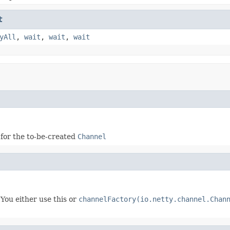
t
yAll
,
wait
,
wait
,
wait
 for the to-be-created
Channel
You either use this or
channelFactory(io.netty.channel.Chan