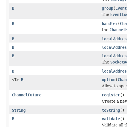
B
group
(
Event
The
EventLo
B
handler
(
Cha
the
Channel
B
localAddres
B
localAddres
B
localAddres
The
SocketA
B
localAddres
<T>
B
option
(
Chan
Allow to spe
ChannelFuture
register
()
Create a ne
String
toString
()
B
validate
()
Validate all