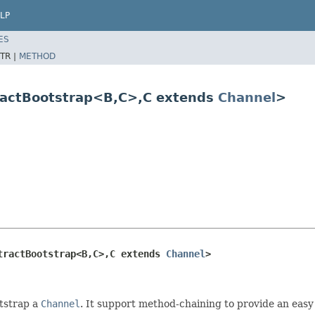
LP
ES
TR |
METHOD
ractBootstrap<B,C>,C extends
Channel
>
tractBootstrap<B,C>,C extends 
Channel
>
otstrap a
Channel
. It support method-chaining to provide an eas