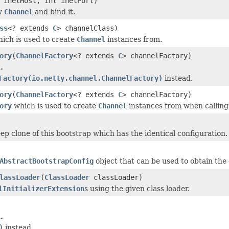
inetHost, int inetPort)
w
Channel
and bind it.
ss
<? extends
C
> channelClass)
ich is used to create
Channel
instances from.
ory
(
ChannelFactory
<? extends
C
> channelFactory)
.
Factory(io.netty.channel.ChannelFactory)
instead.
ory
(
ChannelFactory
<? extends
C
> channelFactory)
ory
which is used to create
Channel
instances from when callin
ep clone of this bootstrap which has the identical configuration.
AbstractBootstrapConfig
object that can be used to obtain the 
lassLoader
(
ClassLoader
classLoader)
lInitializerExtension
s using the given class loader.
.
)
instead.