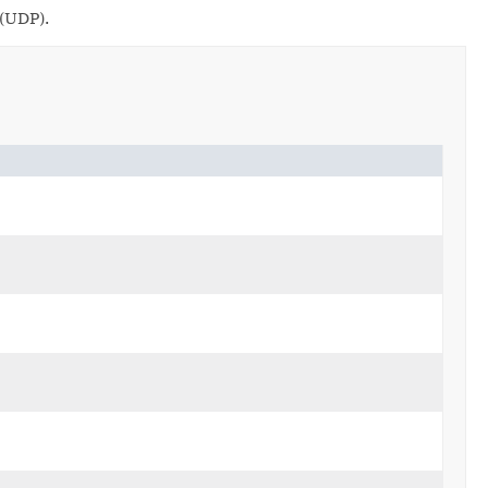
 (UDP).