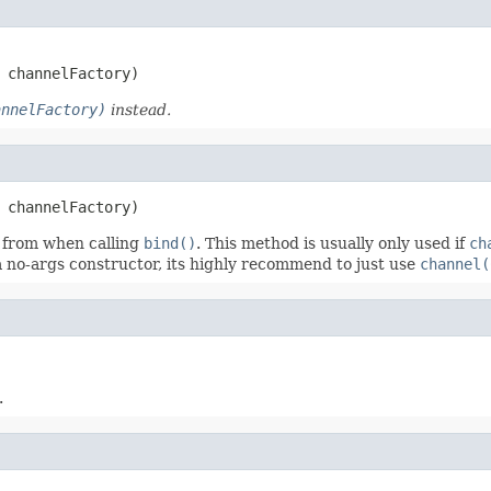
 channelFactory)
annelFactory)
instead.
 channelFactory)
 from when calling
bind()
. This method is usually only used if
ch
 no-args constructor, its highly recommend to just use
channel(
.