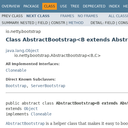
OVERVIEW
PACKAGE
CLASS
USE
TREE
DEPRECATED
INDEX
HE
PREV CLASS
NEXT CLASS
FRAMES
NO FRAMES
ALL CLASS
SUMMARY:
NESTED |
FIELD |
CONSTR |
METHOD
DETAIL:
FIELD |
CONS
io.netty.bootstrap
Class AbstractBootstrap<B extends Abst
java.lang.Object
io.netty.bootstrap.AbstractBootstrap<B,C>
All Implemented Interfaces:
Cloneable
Direct Known Subclasses:
Bootstrap
,
ServerBootstrap
public abstract class 
AbstractBootstrap<B extends Abs
extends 
Object
implements 
Cloneable
AbstractBootstrap
is a helper class that makes it easy to bo