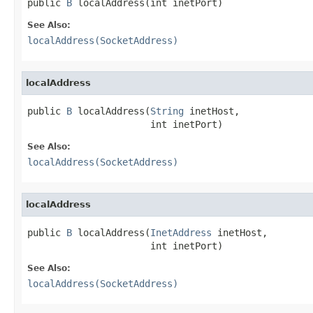
public 
B
 localAddress(int inetPort)
See Also:
localAddress(SocketAddress)
localAddress
public 
B
 localAddress(
String
 inetHost,

                      int inetPort)
See Also:
localAddress(SocketAddress)
localAddress
public 
B
 localAddress(
InetAddress
 inetHost,

                      int inetPort)
See Also:
localAddress(SocketAddress)