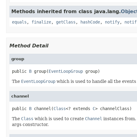
Methods inherited from class java.lang.
Objec
equals
,
finalize
,
getClass
,
hashCode
,
notify
,
notif
Method Detail
group
public 
B
 group(
EventLoopGroup
 group)
The
EventLoopGroup
which is used to handle all the events
channel
public 
B
 channel(
Class
<? extends 
C
> channelClass)
The
Class
which is used to create
Channel
instances from. 
args constructor.