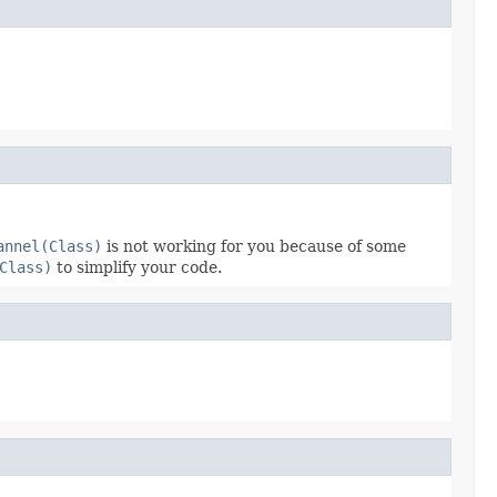
annel(Class)
is not working for you because of some
Class)
to simplify your code.