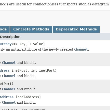
ods are useful for connectionless transports such as datagram
hods
Concrete Methods
Deprecated Methods
Description
uteKey
<T> key, T value)
ify an initial attribute of the newly created
Channel
.
w
Channel
and bind it.
dress
inetHost, int inetPort)
w
Channel
and bind it.
etPort)
w
Channel
and bind it.
Address
localAddress)
w
Channel
and bind it.