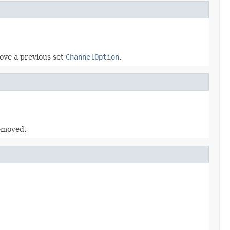
ove a previous set
ChannelOption
.
emoved.