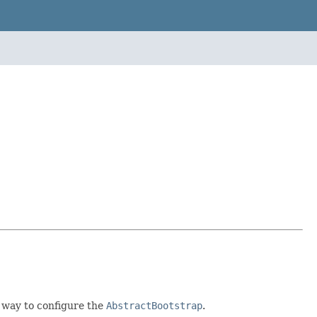
y way to configure the
AbstractBootstrap
.