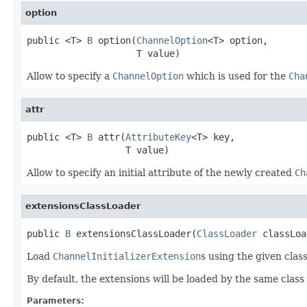
option
public <T> 
B
 option(
ChannelOption
<T> option,

                    T value)
Allow to specify a
ChannelOption
which is used for the
Cha
attr
public <T> 
B
 attr(
AttributeKey
<T> key,

                  T value)
Allow to specify an initial attribute of the newly created
Ch
extensionsClassLoader
public 
B
 extensionsClassLoader(
ClassLoader
 classLoa
Load
ChannelInitializerExtension
s using the given class
By default, the extensions will be loaded by the same class 
Parameters: