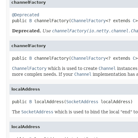
channelFactory
@Deprecated

public 
B
 channelFactory(
ChannelFactory
<? extends 
C
>
Deprecated.
Use
channelFactory(io.netty.channel.Ch
channelFactory
public 
B
 channelFactory(
ChannelFactory
<? extends 
C
>
ChannelFactory
which is used to create
Channel
instances
more complex needs. If your
Channel
implementation has a
localAddress
public 
B
 localAddress(
SocketAddress
 localAddress)
The
SocketAddress
which is used to bind the local "end" to
localAddress