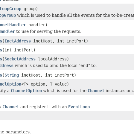
LoopGroup
group)
opGroup
which is used to handle all the events for the to-be-cre
nnelHandler
handler)
Handler
to use for serving the requests.
s
(
InetAddress
inetHost, int inetPort)
s
(int inetPort)
s
(
SocketAddress
localAddress)
ddress
which is used to bind the local "end" to.
s
(
String
inetHost, int inetPort)
nelOption
<T> option, T value)
cify a
ChannelOption
which is used for the
Channel
instances onc
w
Channel
and register it with an
EventLoop
.
 the parameters.