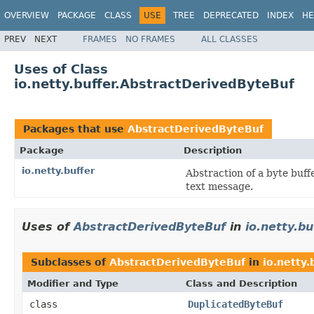
OVERVIEW
PACKAGE
CLASS
USE
TREE
DEPRECATED
INDEX
HE
PREV
NEXT
FRAMES
NO FRAMES
ALL CLASSES
Uses of Class
io.netty.buffer.AbstractDerivedByteBuf
Packages that use
AbstractDerivedByteBuf
Package
Description
io.netty.buffer
Abstraction of a byte buff
text message.
Uses of
AbstractDerivedByteBuf
in
io.netty.bu
Subclasses of
AbstractDerivedByteBuf
in
io.netty.
Modifier and Type
Class and Description
class
DuplicatedByteBuf