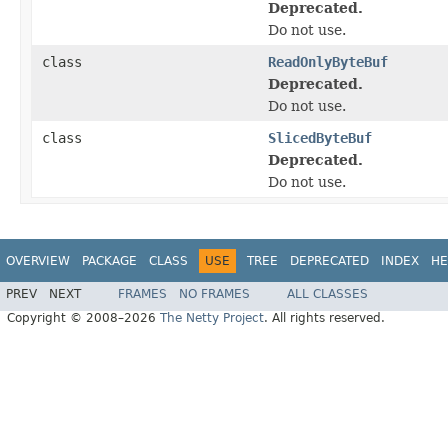
Deprecated.
Do not use.
class
ReadOnlyByteBuf
Deprecated.
Do not use.
class
SlicedByteBuf
Deprecated.
Do not use.
OVERVIEW
PACKAGE
CLASS
USE
TREE
DEPRECATED
INDEX
HE
PREV
NEXT
FRAMES
NO FRAMES
ALL CLASSES
Copyright © 2008–2026
The Netty Project
. All rights reserved.