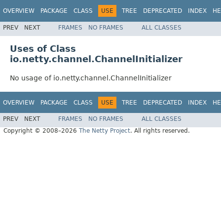
OVERVIEW
PACKAGE
CLASS
USE
TREE
DEPRECATED
INDEX
HE
PREV
NEXT
FRAMES
NO FRAMES
ALL CLASSES
Uses of Class
io.netty.channel.ChannelInitializer
No usage of io.netty.channel.ChannelInitializer
OVERVIEW
PACKAGE
CLASS
USE
TREE
DEPRECATED
INDEX
HE
PREV
NEXT
FRAMES
NO FRAMES
ALL CLASSES
Copyright © 2008–2026
The Netty Project
. All rights reserved.