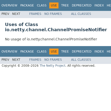
OVERVIEW
PACKAGE
CLASS
USE
TREE
DEPRECATED
INDEX
HE
PREV
NEXT
FRAMES
NO FRAMES
ALL CLASSES
Uses of Class
io.netty.channel.ChannelPromiseNotifier
No usage of io.netty.channel.ChannelPromiseNotifier
OVERVIEW
PACKAGE
CLASS
USE
TREE
DEPRECATED
INDEX
HE
PREV
NEXT
FRAMES
NO FRAMES
ALL CLASSES
Copyright © 2008–2026
The Netty Project
. All rights reserved.