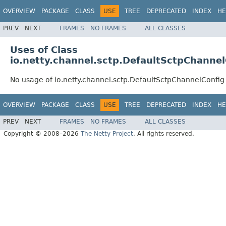
OVERVIEW
PACKAGE
CLASS
USE
TREE
DEPRECATED
INDEX
HE
PREV
NEXT
FRAMES
NO FRAMES
ALL CLASSES
Uses of Class
io.netty.channel.sctp.DefaultSctpChannel
No usage of io.netty.channel.sctp.DefaultSctpChannelConfig
OVERVIEW
PACKAGE
CLASS
USE
TREE
DEPRECATED
INDEX
HE
PREV
NEXT
FRAMES
NO FRAMES
ALL CLASSES
Copyright © 2008–2026
The Netty Project
. All rights reserved.