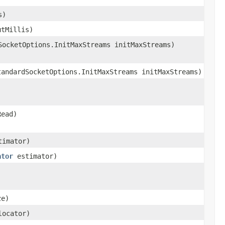
s)
utMillis)
SocketOptions.InitMaxStreams initMaxStreams)
tandardSocketOptions.InitMaxStreams initMaxStreams)
Read)
imator)
ator
estimator)
ze)
ocator)