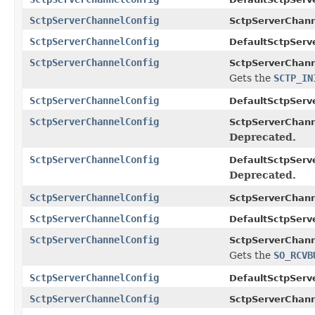
SctpServerChannelConfig
SctpServerChann
SctpServerChannelConfig
DefaultSctpServ
SctpServerChannelConfig
SctpServerChann
Gets the
SCTP_IN
SctpServerChannelConfig
DefaultSctpServ
SctpServerChannelConfig
SctpServerChann
Deprecated.
SctpServerChannelConfig
DefaultSctpServ
Deprecated.
SctpServerChannelConfig
SctpServerChann
SctpServerChannelConfig
DefaultSctpServ
SctpServerChannelConfig
SctpServerChann
Gets the
SO_RCVB
SctpServerChannelConfig
DefaultSctpServ
SctpServerChannelConfig
SctpServerChann