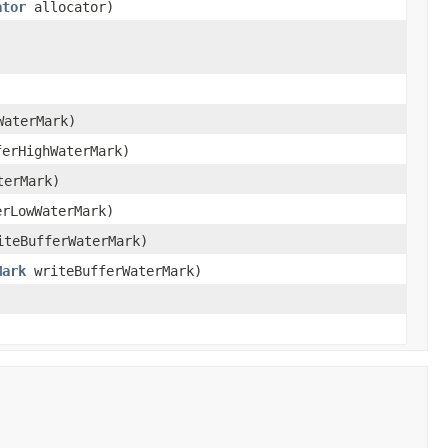
ator
allocator)
WaterMark)
ferHighWaterMark)
terMark)
erLowWaterMark)
teBufferWaterMark)
Mark
writeBufferWaterMark)