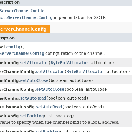
scription
ServerChannelConfig
SctpServerChannelConfig
implementation for SCTP.
erverChannelConfig
ription
config
()
el.
ServerChannelConfig
configuration of the channel.
setAllocator
(
ByteBufAllocator
allocator)
elConfig.
setAllocator
(
ByteBufAllocator
allocator)
erChannelConfig.
setAutoClose
(boolean autoClose)
elConfig.
setAutoClose
(boolean autoClose)
erChannelConfig.
setAutoRead
(boolean autoRead)
elConfig.
setAutoRead
(boolean autoRead)
erChannelConfig.
setBacklog
(int backlog)
elConfig.
value to specify when the channel binds to a local address.
setBacklog
(int backlog)
erChannelConfig.