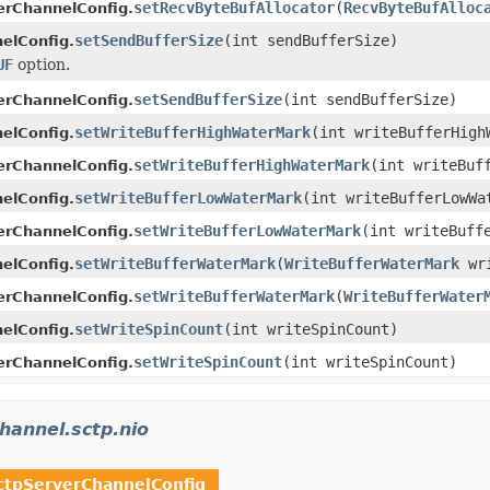
setRecvByteBufAllocator
(
RecvByteBufAlloc
erChannelConfig.
setSendBufferSize
(int sendBufferSize)
elConfig.
UF
option.
setSendBufferSize
(int sendBufferSize)
erChannelConfig.
setWriteBufferHighWaterMark
(int writeBufferHigh
elConfig.
setWriteBufferHighWaterMark
(int writeBuf
erChannelConfig.
setWriteBufferLowWaterMark
(int writeBufferLowWa
elConfig.
setWriteBufferLowWaterMark
(int writeBuff
erChannelConfig.
setWriteBufferWaterMark
(
WriteBufferWaterMark
wri
elConfig.
setWriteBufferWaterMark
(
WriteBufferWater
erChannelConfig.
setWriteSpinCount
(int writeSpinCount)
elConfig.
setWriteSpinCount
(int writeSpinCount)
erChannelConfig.
channel.sctp.nio
ctpServerChannelConfig