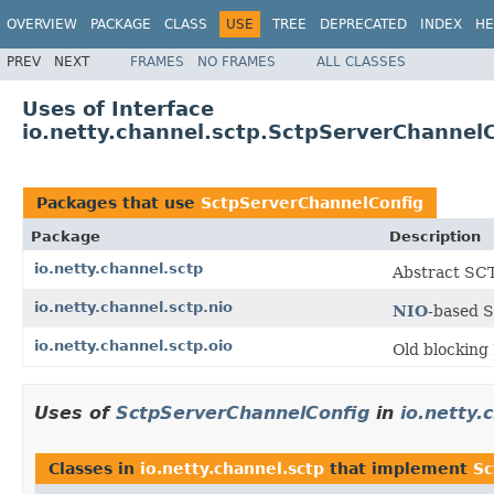
OVERVIEW
PACKAGE
CLASS
USE
TREE
DEPRECATED
INDEX
HE
PREV
NEXT
FRAMES
NO FRAMES
ALL CLASSES
Uses of Interface
io.netty.channel.sctp.SctpServerChannel
Packages that use
SctpServerChannelConfig
Package
Description
io.netty.channel.sctp
Abstract SCT
io.netty.channel.sctp.nio
NIO
-based 
io.netty.channel.sctp.oio
Old blocking
Uses of
SctpServerChannelConfig
in
io.netty.
Classes in
io.netty.channel.sctp
that implement
Sc