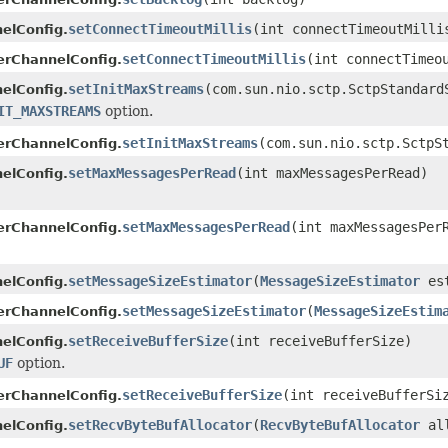
setConnectTimeoutMillis
(int connectTimeoutMilli
elConfig.
setConnectTimeoutMillis
(int connectTimeo
erChannelConfig.
setInitMaxStreams
(com.sun.nio.sctp.SctpStandard
elConfig.
IT_MAXSTREAMS
option.
setInitMaxStreams
(com.sun.nio.sctp.SctpS
erChannelConfig.
setMaxMessagesPerRead
(int maxMessagesPerRead)
elConfig.
setMaxMessagesPerRead
(int maxMessagesPer
erChannelConfig.
setMessageSizeEstimator
(
MessageSizeEstimator
est
elConfig.
setMessageSizeEstimator
(
MessageSizeEstim
erChannelConfig.
setReceiveBufferSize
(int receiveBufferSize)
elConfig.
UF
option.
setReceiveBufferSize
(int receiveBufferSi
erChannelConfig.
setRecvByteBufAllocator
(
RecvByteBufAllocator
all
elConfig.