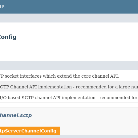
LP
Config
P socket interfaces which extend the core channel API.
SCTP Channel API implementation - recommended for a large nu
 I/O based SCTP channel API implementation - recommended for 
channel.sctp
tpServerChannelConfig