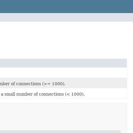
mber of connections (>= 1000).
a small number of connections (< 1000).