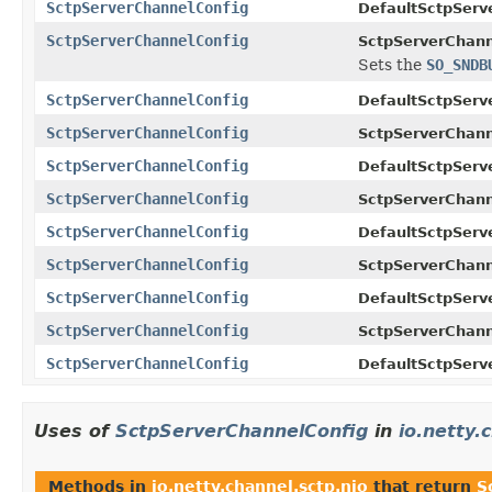
SctpServerChannelConfig
DefaultSctpServ
SctpServerChannelConfig
SctpServerChann
Sets the
SO_SNDB
SctpServerChannelConfig
DefaultSctpServ
SctpServerChannelConfig
SctpServerChann
SctpServerChannelConfig
DefaultSctpServ
SctpServerChannelConfig
SctpServerChann
SctpServerChannelConfig
DefaultSctpServ
SctpServerChannelConfig
SctpServerChann
SctpServerChannelConfig
DefaultSctpServ
SctpServerChannelConfig
SctpServerChann
SctpServerChannelConfig
DefaultSctpServ
Uses of
SctpServerChannelConfig
in
io.netty.
Methods in
io.netty.channel.sctp.nio
that return
S