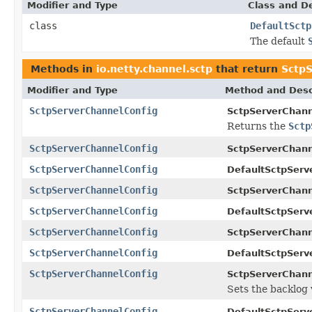
Modifier and Type
Class and De
class
DefaultSctp
The default
Methods in
io.netty.channel.sctp
that return
SctpS
Modifier and Type
Method and Desc
SctpServerChannelConfig
SctpServerChann
Returns the
Sctp
SctpServerChannelConfig
SctpServerChann
SctpServerChannelConfig
DefaultSctpServ
SctpServerChannelConfig
SctpServerChann
SctpServerChannelConfig
DefaultSctpServ
SctpServerChannelConfig
SctpServerChann
SctpServerChannelConfig
DefaultSctpServ
SctpServerChannelConfig
SctpServerChann
Sets the backlog 
SctpServerChannelConfig
DefaultSctpServ