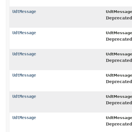
UdtMessage
UdtMessage
Deprecated
UdtMessage
UdtMessage
Deprecated
UdtMessage
UdtMessage
Deprecated
UdtMessage
UdtMessage
Deprecated
UdtMessage
UdtMessage
Deprecated
UdtMessage
UdtMessage
Deprecated