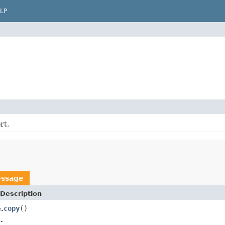
LP
rt.
ssage
Description
copy
()
.
.