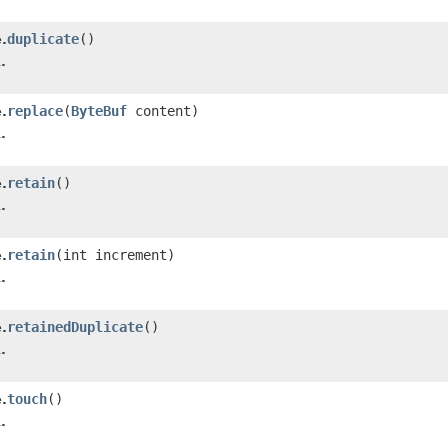
duplicate
()
.
.
replace
(
ByteBuf
content)
.
.
retain
()
.
.
retain
(int increment)
.
.
retainedDuplicate
()
.
.
touch
()
.
.