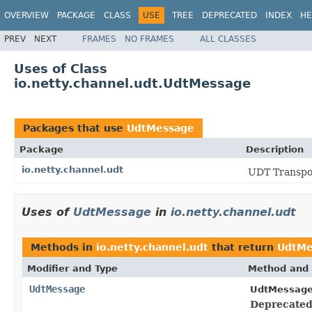
OVERVIEW
PACKAGE
CLASS
USE
TREE
DEPRECATED
INDEX
HE
PREV
NEXT
FRAMES
NO FRAMES
ALL CLASSES
Uses of Class
io.netty.channel.udt.UdtMessage
Packages that use
UdtMessage
Package
Description
io.netty.channel.udt
UDT Transpo
Uses of
UdtMessage
in
io.netty.channel.udt
Methods in
io.netty.channel.udt
that return
UdtMe
Modifier and Type
Method and 
UdtMessage
UdtMessage
Deprecated