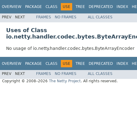
OVERVIEW
PACKAGE
CLASS
USE
TREE
DEPRECATED
INDEX
HE
PREV
NEXT
FRAMES
NO FRAMES
ALL CLASSES
Uses of Class
io.netty.handler.codec.bytes.ByteArrayEn
No usage of io.netty.handler.codec.bytes.ByteArrayEncoder
OVERVIEW
PACKAGE
CLASS
USE
TREE
DEPRECATED
INDEX
HE
PREV
NEXT
FRAMES
NO FRAMES
ALL CLASSES
Copyright © 2008–2026
The Netty Project
. All rights reserved.