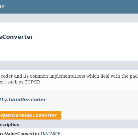
LP
eConverter
ecoder and its common implementations which deal with the pack
ort such as TCP/IP.
tty.handler.codec
equenceValueConverter
scription
INSTANCE
ceValueConverter.