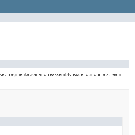
et fragmentation and reassembly issue found in a stream-