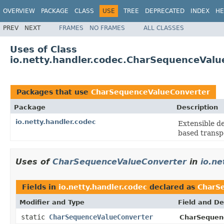
OVERVIEW
PACKAGE
CLASS
USE
TREE
DEPRECATED
INDEX
HE
PREV
NEXT
FRAMES
NO FRAMES
ALL CLASSES
Uses of Class
io.netty.handler.codec.CharSequenceValu
Packages that use
CharSequenceValueConverter
Package
Description
io.netty.handler.codec
Extensible d
based transp
Uses of
CharSequenceValueConverter
in
io.ne
Fields in
io.netty.handler.codec
declared as
CharS
Modifier and Type
Field and De
static
CharSequenceValueConverter
CharSequen