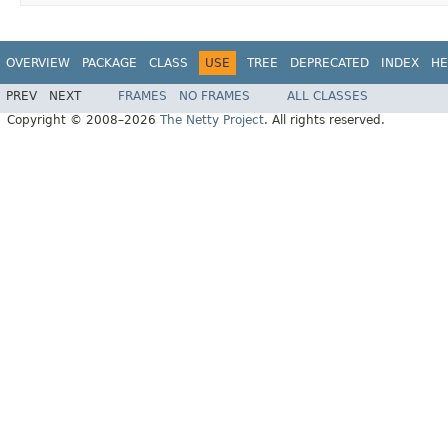
OVERVIEW
PACKAGE
CLASS
USE
TREE
DEPRECATED
INDEX
HE
PREV
NEXT
FRAMES
NO FRAMES
ALL CLASSES
Copyright © 2008–2026
The Netty Project
. All rights reserved.