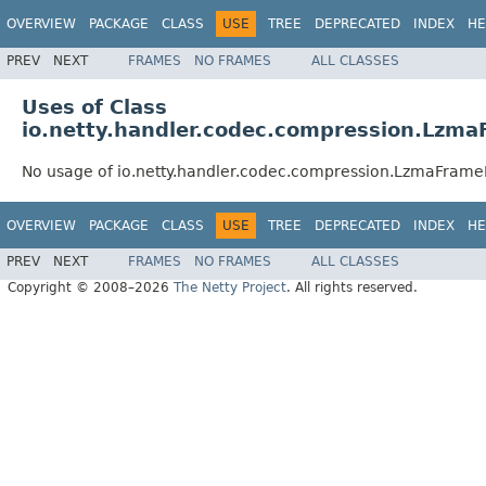
OVERVIEW
PACKAGE
CLASS
USE
TREE
DEPRECATED
INDEX
HE
PREV
NEXT
FRAMES
NO FRAMES
ALL CLASSES
Uses of Class
io.netty.handler.codec.compression.Lzm
No usage of io.netty.handler.codec.compression.LzmaFram
OVERVIEW
PACKAGE
CLASS
USE
TREE
DEPRECATED
INDEX
HE
PREV
NEXT
FRAMES
NO FRAMES
ALL CLASSES
Copyright © 2008–2026
The Netty Project
. All rights reserved.