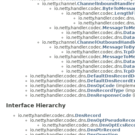
io.netty.channel.
ChannelInboundHandler
io.netty.handler.codec.
ByteToMessa
io.netty.handler.codec.
LengthF
io.netty.handler.codec.dns
io.netty.handler.codec.dns
io.netty.handler.codec.
MessageToMe
io.netty.handler.codec.dns.
Data
io.netty.handler.codec.dns.
Data
io.netty.channel.
ChannelOutboundHandl
io.netty.handler.codec.
MessageToBy
io.netty.handler.codec.dns.
TcpD
io.netty.handler.codec.
MessageToMe
io.netty.handler.codec.dns.
Data
io.netty.handler.codec.dns.
Data
io.netty.handler.codec.dns.
TcpD
io.netty.handler.codec.dns.
DefaultDnsRecordD
io.netty.handler.codec.dns.
DefaultDnsRecordE
io.netty.handler.codec.dns.
DnsOpCode
(impleme
io.netty.handler.codec.dns.
DnsRecordType
(imp
io.netty.handler.codec.dns.
DnsResponseCode
(
Interface Hierarchy
io.netty.handler.codec.dns.
DnsRecord
io.netty.handler.codec.dns.
DnsOptPseudoReco
io.netty.handler.codec.dns.
DnsOptEcsRec
io.netty.handler.codec.dns.
DnsPtrRecord
io.netty.handler.codec.dns.
DnsQuestion