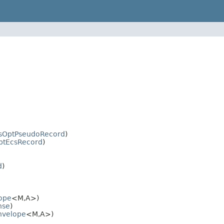
sOptPseudoRecord
)
ptEcsRecord
)
d
)
ope
<M,A>)
nse
)
nvelope
<M,A>)