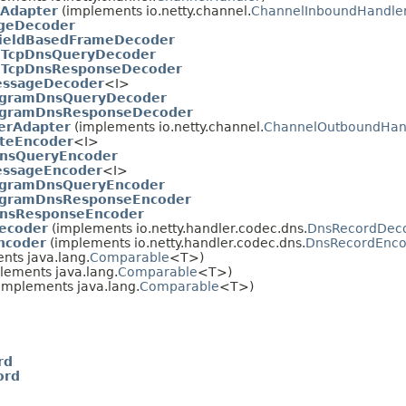
Adapter
(implements io.netty.channel.
ChannelInboundHandle
geDecoder
ieldBasedFrameDecoder
.
TcpDnsQueryDecoder
.
TcpDnsResponseDecoder
ssageDecoder
<I>
gramDnsQueryDecoder
gramDnsResponseDecoder
erAdapter
(implements io.netty.channel.
ChannelOutboundHan
teEncoder
<I>
nsQueryEncoder
ssageEncoder
<I>
gramDnsQueryEncoder
gramDnsResponseEncoder
nsResponseEncoder
ecoder
(implements io.netty.handler.codec.dns.
DnsRecordDec
ncoder
(implements io.netty.handler.codec.dns.
DnsRecordEnco
nts java.lang.
Comparable
<T>)
lements java.lang.
Comparable
<T>)
implements java.lang.
Comparable
<T>)
rd
ord