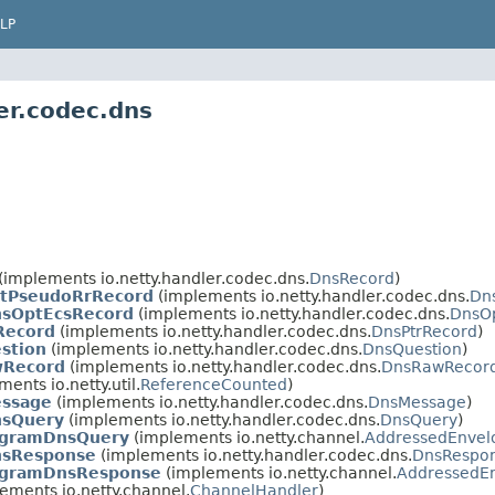
LP
er.codec.dns
(implements io.netty.handler.codec.dns.
DnsRecord
)
ptPseudoRrRecord
(implements io.netty.handler.codec.dns.
Dn
nsOptEcsRecord
(implements io.netty.handler.codec.dns.
DnsO
Record
(implements io.netty.handler.codec.dns.
DnsPtrRecord
)
stion
(implements io.netty.handler.codec.dns.
DnsQuestion
)
wRecord
(implements io.netty.handler.codec.dns.
DnsRawRecor
ents io.netty.util.
ReferenceCounted
)
essage
(implements io.netty.handler.codec.dns.
DnsMessage
)
nsQuery
(implements io.netty.handler.codec.dns.
DnsQuery
)
gramDnsQuery
(implements io.netty.channel.
AddressedEnvel
nsResponse
(implements io.netty.handler.codec.dns.
DnsRespo
gramDnsResponse
(implements io.netty.channel.
AddressedE
ements io.netty.channel.
ChannelHandler
)