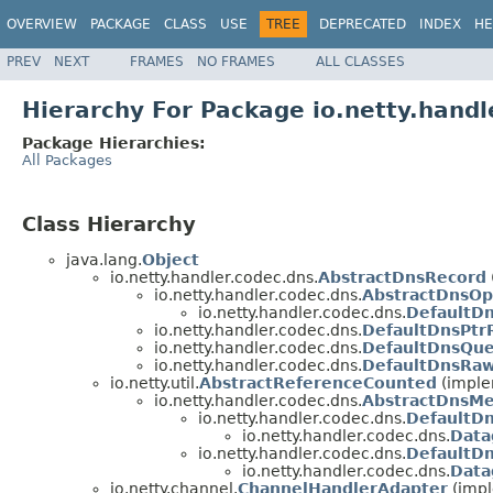
OVERVIEW
PACKAGE
CLASS
USE
TREE
DEPRECATED
INDEX
HE
PREV
NEXT
FRAMES
NO FRAMES
ALL CLASSES
Hierarchy For Package io.netty.handl
Package Hierarchies:
All Packages
Class Hierarchy
java.lang.
Object
io.netty.handler.codec.dns.
AbstractDnsRecord
io.netty.handler.codec.dns.
AbstractDnsO
io.netty.handler.codec.dns.
DefaultD
io.netty.handler.codec.dns.
DefaultDnsPtr
io.netty.handler.codec.dns.
DefaultDnsQue
io.netty.handler.codec.dns.
DefaultDnsRa
io.netty.util.
AbstractReferenceCounted
(implem
io.netty.handler.codec.dns.
AbstractDnsM
io.netty.handler.codec.dns.
DefaultD
io.netty.handler.codec.dns.
Data
io.netty.handler.codec.dns.
DefaultD
io.netty.handler.codec.dns.
Data
io.netty.channel.
ChannelHandlerAdapter
(impl