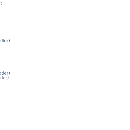
r
)
dler
)
oder
)
der
)