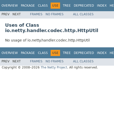
OVERVIEW
PACKAGE
CLASS
USE
TREE
DEPRECATED
INDEX
HE
PREV
NEXT
FRAMES
NO FRAMES
ALL CLASSES
Uses of Class
io.netty.handler.codec.http.HttpUtil
No usage of io.netty.handler.codec.http.HttpUtil
OVERVIEW
PACKAGE
CLASS
USE
TREE
DEPRECATED
INDEX
HE
PREV
NEXT
FRAMES
NO FRAMES
ALL CLASSES
Copyright © 2008–2026
The Netty Project
. All rights reserved.