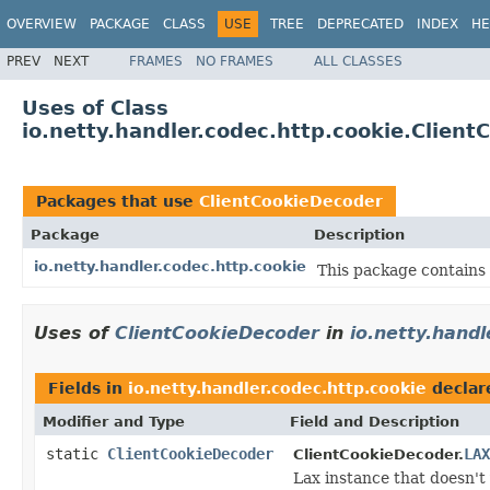
OVERVIEW
PACKAGE
CLASS
USE
TREE
DEPRECATED
INDEX
HE
PREV
NEXT
FRAMES
NO FRAMES
ALL CLASSES
Uses of Class
io.netty.handler.codec.http.cookie.Clien
Packages that use
ClientCookieDecoder
Package
Description
io.netty.handler.codec.http.cookie
This package contains 
Uses of
ClientCookieDecoder
in
io.netty.handl
Fields in
io.netty.handler.codec.http.cookie
declar
Modifier and Type
Field and Description
static
ClientCookieDecoder
LAX
ClientCookieDecoder.
Lax instance that doesn't