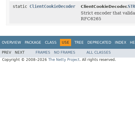
static
ClientCookieDecoder
STR
ClientCookieDecoder.
Strict encoder that valida
RFC6265
OVERVIEW
PACKAGE
CLASS
USE
TREE
DEPRECATED
INDEX
HE
PREV
NEXT
FRAMES
NO FRAMES
ALL CLASSES
Copyright © 2008–2026
The Netty Project
. All rights reserved.