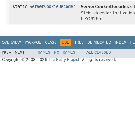
static
ServerCookieDecoder
ST
ServerCookieDecoder.
Strict decoder that valida
RFC6265
OVERVIEW
PACKAGE
CLASS
USE
TREE
DEPRECATED
INDEX
HE
PREV
NEXT
FRAMES
NO FRAMES
ALL CLASSES
Copyright © 2008–2026
The Netty Project
. All rights reserved.