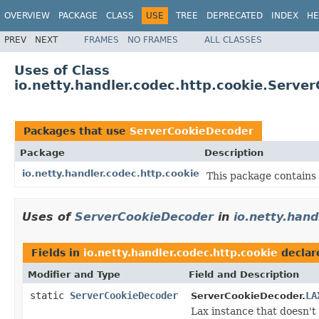
OVERVIEW
PACKAGE
CLASS
USE
TREE
DEPRECATED
INDEX
HE
PREV
NEXT
FRAMES
NO FRAMES
ALL CLASSES
Uses of Class
io.netty.handler.codec.http.cookie.Serve
Packages that use
ServerCookieDecoder
Package
Description
io.netty.handler.codec.http.cookie
This package contains 
Uses of
ServerCookieDecoder
in
io.netty.hand
Fields in
io.netty.handler.codec.http.cookie
declar
Modifier and Type
Field and Description
static
ServerCookieDecoder
LA
ServerCookieDecoder.
Lax instance that doesn't