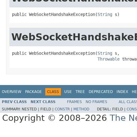
public WebSocketHandshakeException(
String
 s)
WebSocketHandshakeE
public WebSocketHandshakeException(
String
 s,

Throwable
 throwa
OVERVIEW
PACKAGE
CLASS
USE
TREE
DEPRECATED
INDEX
HE
PREV CLASS
NEXT CLASS
FRAMES
NO FRAMES
ALL CLAS
SUMMARY:
NESTED |
FIELD |
CONSTR
|
METHOD
DETAIL:
FIELD |
CONS
Copyright © 2008–2026
The Ne