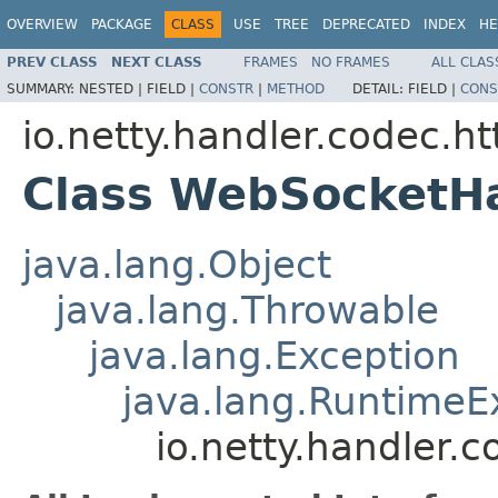
OVERVIEW
PACKAGE
CLASS
USE
TREE
DEPRECATED
INDEX
HE
PREV CLASS
NEXT CLASS
FRAMES
NO FRAMES
ALL CLAS
SUMMARY:
NESTED |
FIELD |
CONSTR
|
METHOD
DETAIL:
FIELD |
CONS
io.netty.handler.codec.h
Class WebSocketH
java.lang.Object
java.lang.Throwable
java.lang.Exception
java.lang.RuntimeE
io.netty.handler