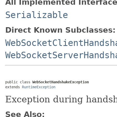
All Implemented Interface
Serializable
Direct Known Subclasses:
WebSocketClientHandsh
WebSocketServerHandsh
public class 
WebSocketHandshakeException
extends 
RuntimeException
Exception during hands
See Also: