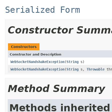
Serialized Form
Constructor Summ
Constructors
Constructor and Description
WebSocketHandshakeException
(
String
s)
WebSocketHandshakeException
(
String
s,
Throwable
thr
Method Summary
Methods inherited