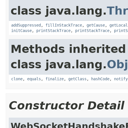
class java.lang.
Th
addSuppressed
,
fillInStackTrace
,
getCause
,
getLocal
initCause
,
printStackTrace
,
printStackTrace
,
printS
Methods inherited
class java.lang.
Obj
clone
,
equals
,
finalize
,
getClass
,
hashCode
,
notify
Constructor Detail
WebSocketHandshakeE