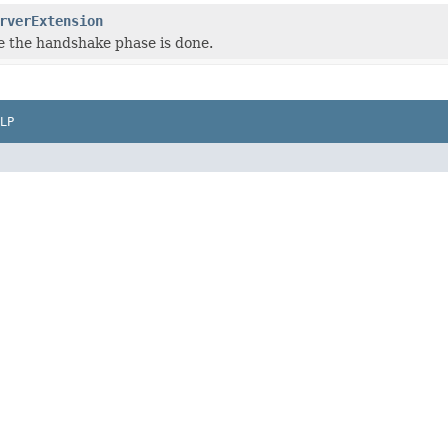
rverExtension
 the handshake phase is done.
LP