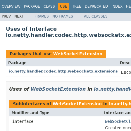
OVERVIEW
PACKAGE
CLASS
USE
TREE
DEPRECATED
INDEX
HE
PREV
NEXT
FRAMES
NO FRAMES
ALL CLASSES
Uses of Interface
io.netty.handler.codec.http.websocketx.
Packages that use
WebSocketExtension
Package
Descr
io.netty.handler.codec.http.websocketx.extensions
Enco
Uses of
WebSocketExtension
in
io.netty.hand
Subinterfaces of
WebSocketExtension
in
io.netty.
Modifier and Type
Interface an
interface
WebSocketCl
Created once