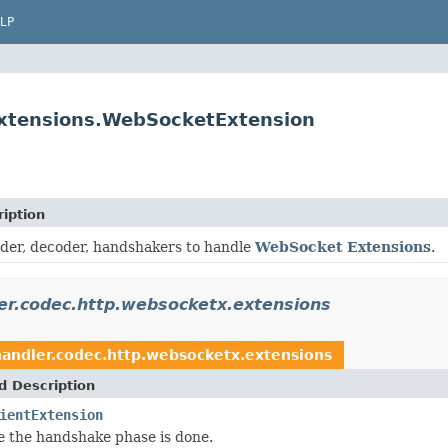
LP
extensions.WebSocketExtension
iption
der, decoder, handshakers to handle
WebSocket Extensions
.
ler.codec.http.websocketx.extensions
handler.codec.http.websocketx.extensions
d Description
ientExtension
 the handshake phase is done.