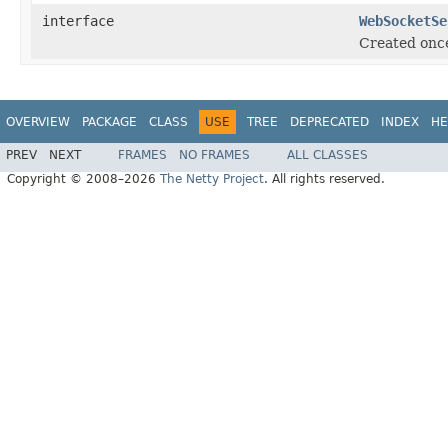
interface
WebSocketSe
Created once
OVERVIEW
PACKAGE
CLASS
USE
TREE
DEPRECATED
INDEX
HE
PREV
NEXT
FRAMES
NO FRAMES
ALL CLASSES
Copyright © 2008–2026
The Netty Project
. All rights reserved.