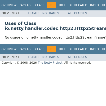
OVERVIEW
PACKAGE
CLASS
USE
TREE
DEPRECATED
INDEX
HE
PREV
NEXT
FRAMES
NO FRAMES
ALL CLASSES
Uses of Class
io.netty.handler.codec.http2.Http2Stre
No usage of io.netty.handler.codec.http2.Http2StreamFram
OVERVIEW
PACKAGE
CLASS
USE
TREE
DEPRECATED
INDEX
HE
PREV
NEXT
FRAMES
NO FRAMES
ALL CLASSES
Copyright © 2008–2026
The Netty Project
. All rights reserved.