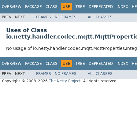
OVERVIEW
PACKAGE
CLASS
USE
TREE
DEPRECATED
INDEX
HE
PREV
NEXT
FRAMES
NO FRAMES
ALL CLASSES
Uses of Class
io.netty.handler.codec.mqtt.MqttProperti
No usage of io.netty.handler.codec.mqtt.MqttProperties.Inte
OVERVIEW
PACKAGE
CLASS
USE
TREE
DEPRECATED
INDEX
HE
PREV
NEXT
FRAMES
NO FRAMES
ALL CLASSES
Copyright © 2008–2026
The Netty Project
. All rights reserved.