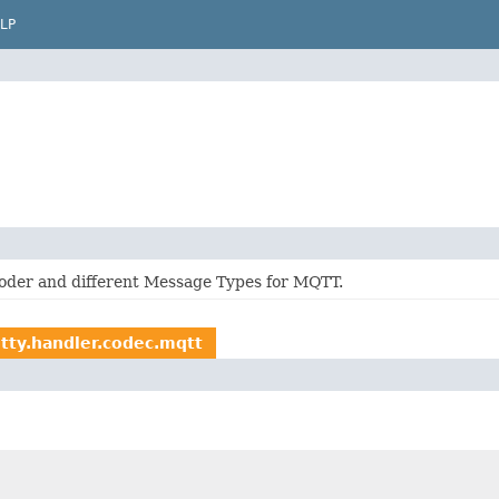
LP
oder and different Message Types for MQTT.
etty.handler.codec.mqtt