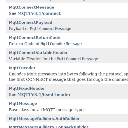
MqttConnectMessage
See
MQTTV3.1/connect
MqttConnectPayload
Payload of
MqttConnectMessage
MqttConnectReturnCode
Return Code of
MqttConnAckMessage
MqttConnectVariableHeader
Variable Header for the
MqttConnectMessage
MqttEncoder
Encodes Mqtt messages into bytes following the protocol sp
the first CONNECT message that goes through the channel
MqttFixedHeader
See
MQTTV3.1/fixed-header
MqttMessage
Base class for all MQTT message types.
MqttMessageBuilders.AuthBuilder
MqttMessageBuilders.ConnAckBuilder