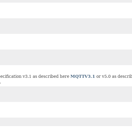
ecification v3.1 as described here
MQTTV3.1
or v5.0 as descr
.