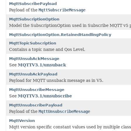
MqttSubscribePayload
Payload of the
MqttSubscribeMessage
MqttSubscriptionOption
Model the SubscriptionOption used in Subscribe MQTT v5 
MqttSubscriptionOption.RetainedHandlingPolicy
MqttTopicSubscription
Contains a topic name and Qos Level.
MqttUnsubAckMessage
See
MQTTV3.1/unsuback
MqttUnsubAckPayload
Payload for MQTT unsuback message as in V5.
MqttUnsubscribeMessage
See
MQTTV3.1/unsubscribe
MqttUnsubscribePayload
Payload of the
MqttUnsubscribeMessage
MqttVersion
Mqtt version specific constant values used by multiple clas