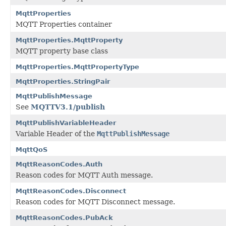
MqttProperties
MQTT Properties container
MqttProperties.MqttProperty
MQTT property base class
MqttProperties.MqttPropertyType
MqttProperties.StringPair
MqttPublishMessage
See
MQTTV3.1/publish
MqttPublishVariableHeader
Variable Header of the
MqttPublishMessage
MqttQoS
MqttReasonCodes.Auth
Reason codes for MQTT Auth message.
MqttReasonCodes.Disconnect
Reason codes for MQTT Disconnect message.
MqttReasonCodes.PubAck