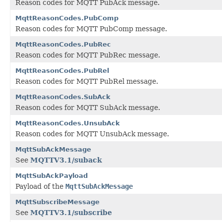
Reason codes for MQTT PubAck message.
MqttReasonCodes.PubComp
Reason codes for MQTT PubComp message.
MqttReasonCodes.PubRec
Reason codes for MQTT PubRec message.
MqttReasonCodes.PubRel
Reason codes for MQTT PubRel message.
MqttReasonCodes.SubAck
Reason codes for MQTT SubAck message.
MqttReasonCodes.UnsubAck
Reason codes for MQTT UnsubAck message.
MqttSubAckMessage
See
MQTTV3.1/suback
MqttSubAckPayload
Payload of the
MqttSubAckMessage
MqttSubscribeMessage
See
MQTTV3.1/subscribe