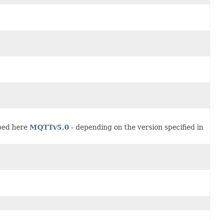
ibed here
MQTTv5.0
- depending on the version specified in