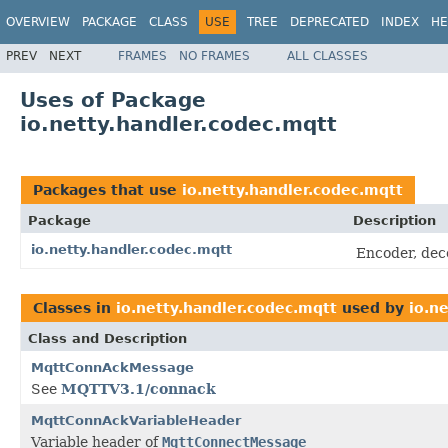
OVERVIEW
PACKAGE
CLASS
USE
TREE
DEPRECATED
INDEX
HE
PREV
NEXT
FRAMES
NO FRAMES
ALL CLASSES
Uses of Package
io.netty.handler.codec.mqtt
Packages that use
io.netty.handler.codec.mqtt
Package
Description
io.netty.handler.codec.mqtt
Encoder, dec
Classes in
io.netty.handler.codec.mqtt
used by
io.n
Class and Description
MqttConnAckMessage
See
MQTTV3.1/connack
MqttConnAckVariableHeader
Variable header of
MqttConnectMessage