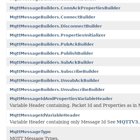
MqttMessageBuilders.ConnAckPropertiesBuilder
MqttMessageBuilders.ConnectBuilder
MqttMessageBuilders.DisconnectBuilder
MqttMessageBuilders.PropertiesInitializer
MqttMessageBuilders.PubAckBuilder
MqttMessageBuilders.PublishBuilder
MqttMessageBuilders.SubAckBuilder
MqttMessageBuilders.SubscribeBuilder
MqttMessageBuilders.UnsubAckBuilder
MqttMessageBuilders.UnsubscribeBuilder
MqttMessageIdAndPropertiesVariableHeader
Variable Header containing, Packet Id and Properties as in
MqttMessageIdVariableHeader
Variable Header containing only Message Id See
MQTTV3.
MqttMessageType
MQTT Message Types.