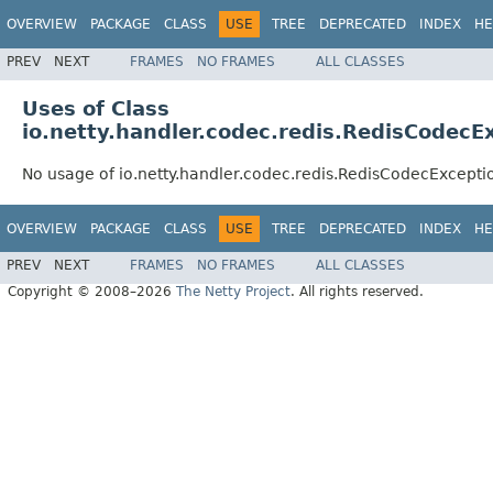
OVERVIEW
PACKAGE
CLASS
USE
TREE
DEPRECATED
INDEX
HE
PREV
NEXT
FRAMES
NO FRAMES
ALL CLASSES
Uses of Class
io.netty.handler.codec.redis.RedisCodecE
No usage of io.netty.handler.codec.redis.RedisCodecExcepti
OVERVIEW
PACKAGE
CLASS
USE
TREE
DEPRECATED
INDEX
HE
PREV
NEXT
FRAMES
NO FRAMES
ALL CLASSES
Copyright © 2008–2026
The Netty Project
. All rights reserved.