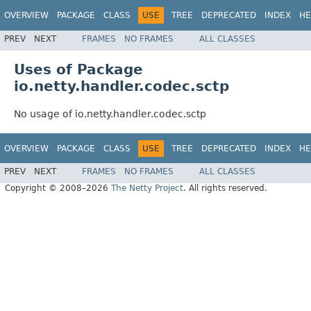
OVERVIEW
PACKAGE
CLASS
USE
TREE
DEPRECATED
INDEX
HE
PREV
NEXT
FRAMES
NO FRAMES
ALL CLASSES
Uses of Package
io.netty.handler.codec.sctp
No usage of io.netty.handler.codec.sctp
OVERVIEW
PACKAGE
CLASS
USE
TREE
DEPRECATED
INDEX
HE
PREV
NEXT
FRAMES
NO FRAMES
ALL CLASSES
Copyright © 2008–2026
The Netty Project
. All rights reserved.