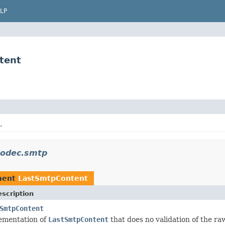
LP
tent
.
.codec.smtp
ment
LastSmtpContent
scription
SmtpContent
ementation of
LastSmtpContent
that does no validation of the ra