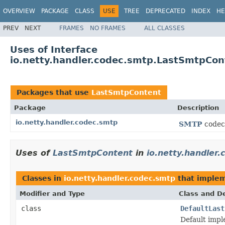
OVERVIEW
PACKAGE
CLASS
USE
TREE
DEPRECATED
INDEX
HE
PREV
NEXT
FRAMES
NO FRAMES
ALL CLASSES
Uses of Interface
io.netty.handler.codec.smtp.LastSmtpCon
Packages that use
LastSmtpContent
Package
Description
io.netty.handler.codec.smtp
SMTP
codec
Uses of
LastSmtpContent
in
io.netty.handler
Classes in
io.netty.handler.codec.smtp
that imple
Modifier and Type
Class and De
class
DefaultLast
Default impl