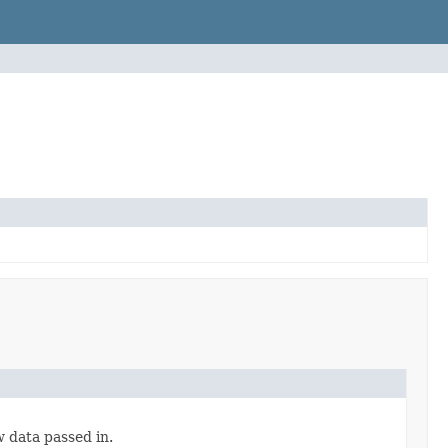
w data passed in.