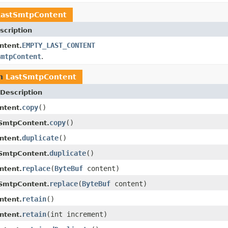
LastSmtpContent
scription
EMPTY_LAST_CONTENT
ntent.
SmtpContent
.
rn
LastSmtpContent
Description
copy
()
ntent.
copy
()
SmtpContent.
duplicate
()
ntent.
duplicate
()
SmtpContent.
replace
(
ByteBuf
content)
ntent.
replace
(
ByteBuf
content)
SmtpContent.
retain
()
ntent.
retain
(int increment)
ntent.