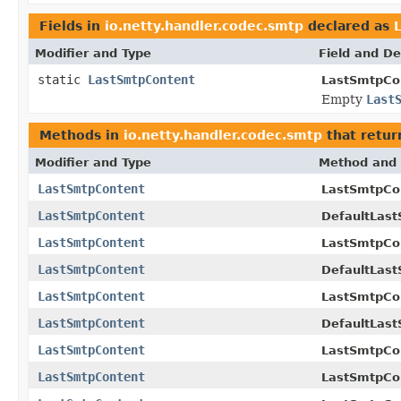
Fields in
io.netty.handler.codec.smtp
declared as
Modifier and Type
Field and De
static
LastSmtpContent
LastSmtpCo
Empty
Last
Methods in
io.netty.handler.codec.smtp
that retu
Modifier and Type
Method and 
LastSmtpContent
LastSmtpCo
LastSmtpContent
DefaultLast
LastSmtpContent
LastSmtpCo
LastSmtpContent
DefaultLast
LastSmtpContent
LastSmtpCo
LastSmtpContent
DefaultLast
LastSmtpContent
LastSmtpCo
LastSmtpContent
LastSmtpCo