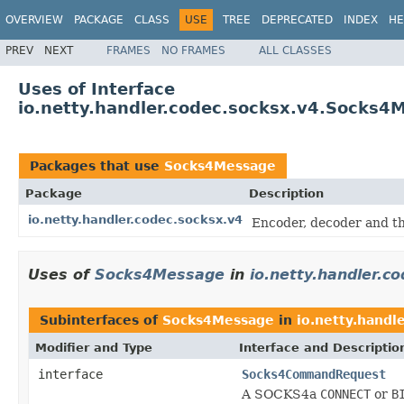
OVERVIEW
PACKAGE
CLASS
USE
TREE
DEPRECATED
INDEX
HE
PREV
NEXT
FRAMES
NO FRAMES
ALL CLASSES
Uses of Interface
io.netty.handler.codec.socksx.v4.Socks4
Packages that use
Socks4Message
Package
Description
io.netty.handler.codec.socksx.v4
Encoder, decoder and th
Uses of
Socks4Message
in
io.netty.handler.c
Subinterfaces of
Socks4Message
in
io.netty.handl
Modifier and Type
Interface and Descriptio
interface
Socks4CommandRequest
A SOCKS4a
CONNECT
or
B