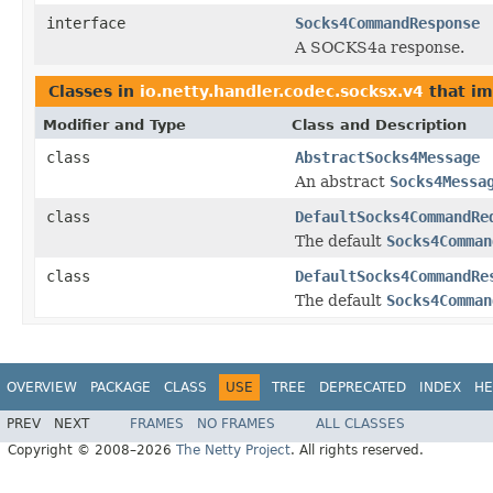
interface
Socks4CommandResponse
A SOCKS4a response.
Classes in
io.netty.handler.codec.socksx.v4
that i
Modifier and Type
Class and Description
class
AbstractSocks4Message
An abstract
Socks4Messa
class
DefaultSocks4CommandRe
The default
Socks4Comman
class
DefaultSocks4CommandRe
The default
Socks4Comman
OVERVIEW
PACKAGE
CLASS
USE
TREE
DEPRECATED
INDEX
HE
PREV
NEXT
FRAMES
NO FRAMES
ALL CLASSES
Copyright © 2008–2026
The Netty Project
. All rights reserved.