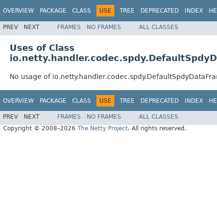
OVERVIEW
PACKAGE
CLASS
USE
TREE
DEPRECATED
INDEX
HE
PREV
NEXT
FRAMES
NO FRAMES
ALL CLASSES
Uses of Class
io.netty.handler.codec.spdy.DefaultSpdy
No usage of io.netty.handler.codec.spdy.DefaultSpdyDataFr
OVERVIEW
PACKAGE
CLASS
USE
TREE
DEPRECATED
INDEX
HE
PREV
NEXT
FRAMES
NO FRAMES
ALL CLASSES
Copyright © 2008–2026
The Netty Project
. All rights reserved.