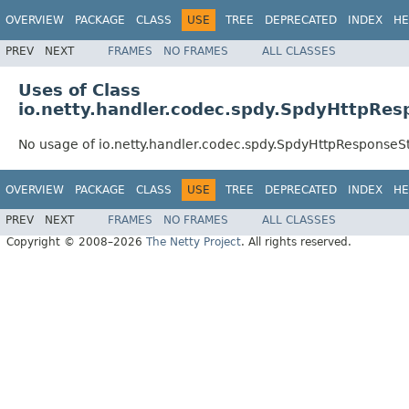
OVERVIEW
PACKAGE
CLASS
USE
TREE
DEPRECATED
INDEX
HE
PREV
NEXT
FRAMES
NO FRAMES
ALL CLASSES
Uses of Class
io.netty.handler.codec.spdy.SpdyHttpRe
No usage of io.netty.handler.codec.spdy.SpdyHttpResponse
OVERVIEW
PACKAGE
CLASS
USE
TREE
DEPRECATED
INDEX
HE
PREV
NEXT
FRAMES
NO FRAMES
ALL CLASSES
Copyright © 2008–2026
The Netty Project
. All rights reserved.