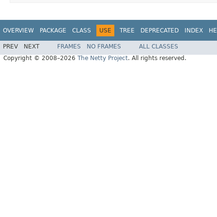
OVERVIEW
PACKAGE
CLASS
USE
TREE
DEPRECATED
INDEX
HE
PREV
NEXT
FRAMES
NO FRAMES
ALL CLASSES
Copyright © 2008–2026
The Netty Project
. All rights reserved.