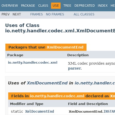
OVERVIEW
PACKAGE
CLASS
USE
TREE
DEPRECATED
INDEX
HE
PREV
NEXT
FRAMES
NO FRAMES
ALL CLASSES
Uses of Class
io.netty.handler.codec.xml.XmlDocument
Packages that use
XmlDocumentEnd
Package
Description
io.netty.handler.codec.xml
XML codec provides asyn
parser
.
Uses of
XmlDocumentEnd
in
io.netty.handler.
Fields in
io.netty.handler.codec.xml
declared as
X
Modifier and Type
Field and Description
static
XmlDocumentEnd
INSTA
XmlDocumentEnd.