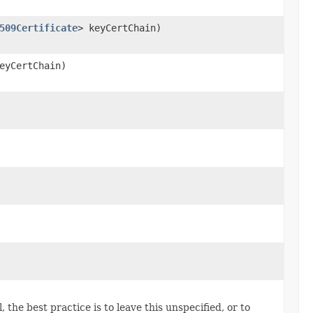
509Certificate
> keyCertChain)
eyCertChain)
 the best practice is to leave this unspecified, or to