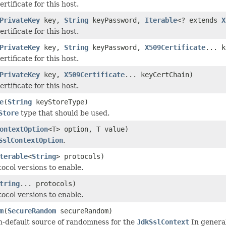
ertificate for this host.
PrivateKey
key,
String
keyPassword,
Iterable
<? extends
X
ertificate for this host.
PrivateKey
key,
String
keyPassword,
X509Certificate
... k
ertificate for this host.
PrivateKey
key,
X509Certificate
... keyCertChain)
ertificate for this host.
e
(
String
keyStoreType)
Store
type that should be used.
ontextOption
<T> option, T value)
SslContextOption
.
terable
<
String
> protocols)
ocol versions to enable.
tring
... protocols)
ocol versions to enable.
m
(
SecureRandom
secureRandom)
n-default source of randomness for the
JdkSslContext
In general,