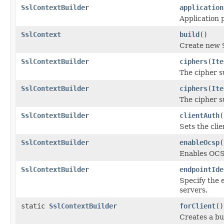
SslContextBuilder
application
Application 
SslContext
build
()
Create new
SslContextBuilder
ciphers
(
Ite
The cipher su
SslContextBuilder
ciphers
(
Ite
The cipher su
SslContextBuilder
clientAuth
(
Sets the cli
SslContextBuilder
enableOcsp
(
Enables OCS
SslContextBuilder
endpointIde
Specify the e
servers.
static
SslContextBuilder
forClient
()
Creates a bu