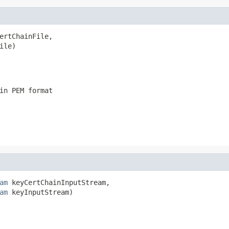
ertChainFile,

ile)
in PEM format
am
 keyCertChainInputStream,

am
 keyInputStream)