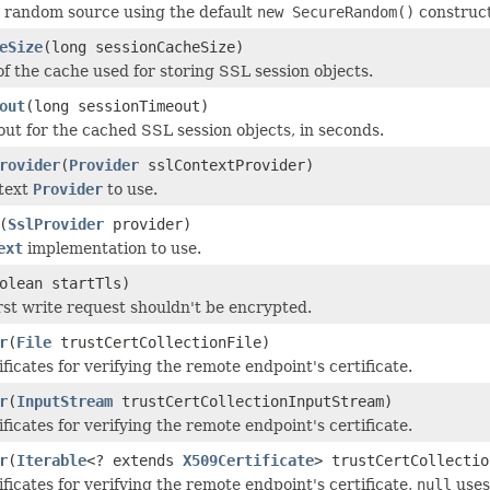
 random source using the default
new SecureRandom()
construct
eSize
(long sessionCacheSize)
of the cache used for storing SSL session objects.
out
(long sessionTimeout)
out for the cached SSL session objects, in seconds.
rovider
(
Provider
sslContextProvider)
text
Provider
to use.
(
SslProvider
provider)
ext
implementation to use.
olean startTls)
irst write request shouldn't be encrypted.
r
(
File
trustCertCollectionFile)
ficates for verifying the remote endpoint's certificate.
r
(
InputStream
trustCertCollectionInputStream)
ficates for verifying the remote endpoint's certificate.
r
(
Iterable
<? extends
X509Certificate
> trustCertCollectio
ficates for verifying the remote endpoint's certificate,
null
uses