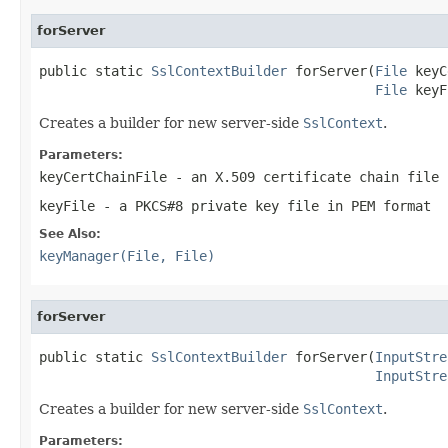
forServer
public static 
SslContextBuilder
 forServer(
File
 keyC
File
 keyF
Creates a builder for new server-side
SslContext
.
Parameters:
keyCertChainFile
- an X.509 certificate chain file 
keyFile
- a PKCS#8 private key file in PEM format
See Also:
keyManager(File, File)
forServer
public static 
SslContextBuilder
 forServer(
InputStre
InputStre
Creates a builder for new server-side
SslContext
.
Parameters: