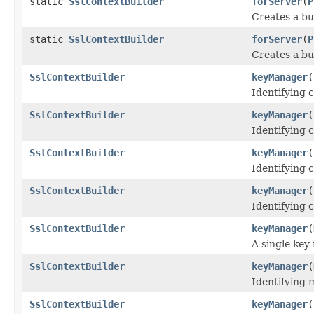
static
SslContextBuilder
forServer
(
P
Creates a bu
static
SslContextBuilder
forServer
(
P
Creates a bu
SslContextBuilder
keyManager
(
Identifying c
SslContextBuilder
keyManager
(
Identifying c
SslContextBuilder
keyManager
(
Identifying c
SslContextBuilder
keyManager
(
Identifying c
SslContextBuilder
keyManager
(
A single key
SslContextBuilder
keyManager
(
Identifying 
SslContextBuilder
keyManager
(