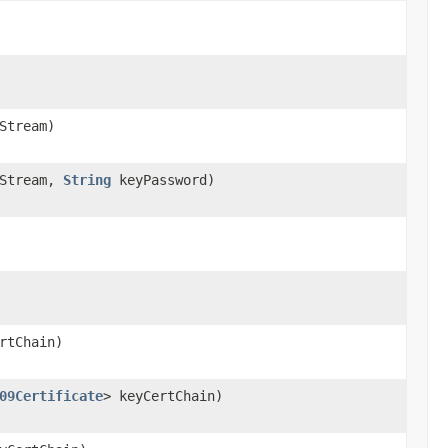
Stream)
Stream,
String
keyPassword)
rtChain)
09Certificate
> keyCertChain)