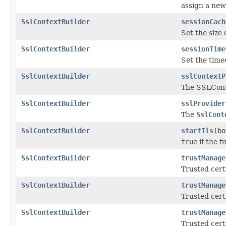
assign a new
SslContextBuilder
sessionCach
Set the size 
SslContextBuilder
sessionTime
Set the time
SslContextBuilder
sslContextP
The SSLCon
SslContextBuilder
sslProvider
The
SslCont
SslContextBuilder
startTls
(bo
true
if the f
SslContextBuilder
trustManage
Trusted certi
SslContextBuilder
trustManage
Trusted certi
SslContextBuilder
trustManage
Trusted certi