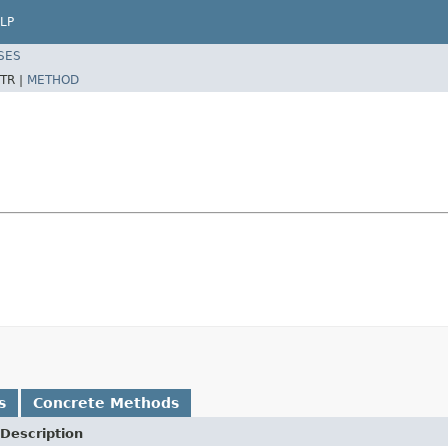
LP
SES
TR |
METHOD
s
Concrete Methods
Description