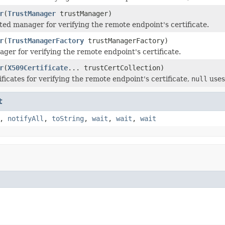
r
(
TrustManager
trustManager)
sted manager for verifying the remote endpoint's certificate.
r
(
TrustManagerFactory
trustManagerFactory)
ger for verifying the remote endpoint's certificate.
r
(
X509Certificate
... trustCertCollection)
ficates for verifying the remote endpoint's certificate,
null
uses
t
,
notifyAll
,
toString
,
wait
,
wait
,
wait