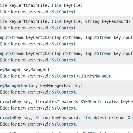
ile
keyCertChainFile,
File
keyFile)
ilder for new server-side
SslContext
.
ile
keyCertChainFile,
File
keyFile,
String
keyPassword)
ilder for new server-side
SslContext
.
nputStream
keyCertChainInputStream,
InputStream
keyInput
ilder for new server-side
SslContext
.
nputStream
keyCertChainInputStream,
InputStream
keyInput
ilder for new server-side
SslContext
.
eyManager
keyManager)
ilder for new server-side
SslContext
with
KeyManager
.
eyManagerFactory
keyManagerFactory)
ilder for new server-side
SslContext
.
rivateKey
key,
Iterable
<? extends
X509Certificate
> keyCe
ilder for new server-side
SslContext
.
rivateKey
key,
String
keyPassword,
Iterable
<? extends
X5
ilder for new server-side
SslContext
.