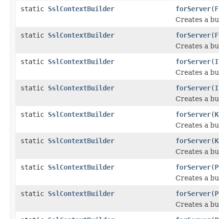
static
SslContextBuilder
forServer
(
F
Creates a bu
static
SslContextBuilder
forServer
(
F
Creates a bu
static
SslContextBuilder
forServer
(
I
Creates a bu
static
SslContextBuilder
forServer
(
I
Creates a bu
static
SslContextBuilder
forServer
(
K
Creates a bu
static
SslContextBuilder
forServer
(
K
Creates a bu
static
SslContextBuilder
forServer
(
P
Creates a bu
static
SslContextBuilder
forServer
(
P
Creates a bu