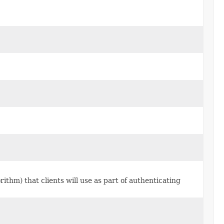
rithm) that clients will use as part of authenticating