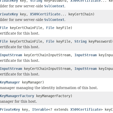
rivateKey
key,
String
keyPassword,
X509Certificate
... ke
ilder for new server-side
SslContext
.
rivateKey
key,
X509Certificate
... keyCertChain)
ilder for new server-side
SslContext
.
File
keyCertChainFile,
File
keyFile)
ertificate for this host.
File
keyCertChainFile,
File
keyFile,
String
keyPassword)
ertificate for this host.
InputStream
keyCertChainInputStream,
InputStream
keyInpu
ertificate for this host.
InputStream
keyCertChainInputStream,
InputStream
keyInpu
ertificate for this host.
KeyManager
keyManager)
 manager managing the identity information of this host.
KeyManagerFactory
keyManagerFactory)
manager for this host.
PrivateKey
key,
Iterable
<? extends
X509Certificate
> keyC