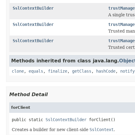
SslContextBuilder
trustManage
A single tru
SslContextBuilder
trustManage
Trusted mana
SslContextBuilder
trustManage
Trusted certi
Methods inherited from class java.lang.
Objec
clone
,
equals
,
finalize
,
getClass
,
hashCode
,
notify
Method Detail
forClient
public static 
SslContextBuilder
 forClient()
Creates a builder for new client-side
SslContext
.