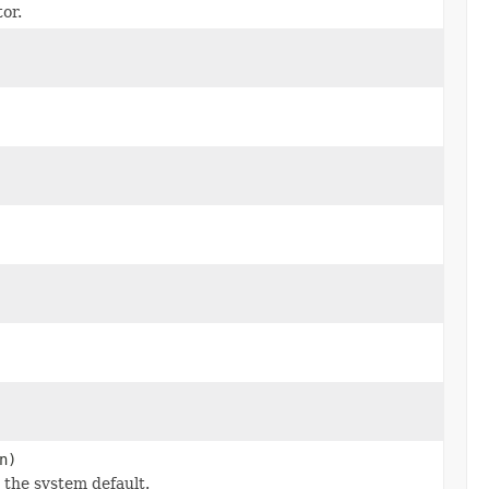
or.
n)
 the system default.