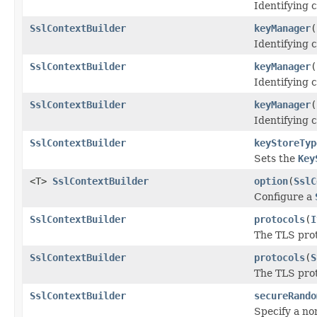
Identifying c
SslContextBuilder
keyManager
(
Identifying c
SslContextBuilder
keyManager
(
Identifying c
SslContextBuilder
keyManager
(
Identifying c
SslContextBuilder
keyStoreTyp
Sets the
Key
<T>
SslContextBuilder
option
(
SslC
Configure a
SslContextBuilder
protocols
(
I
The TLS prot
SslContextBuilder
protocols
(
S
The TLS prot
SslContextBuilder
secureRando
Specify a no