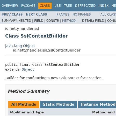
OVERVIEW
PACKAGE
CLASS
USE
TREE
DEPRECATED
INDEX
HE
PREV CLASS
NEXT CLASS
FRAMES
NO FRAMES
ALL CLAS
SUMMARY:
NESTED |
FIELD |
CONSTR |
METHOD
DETAIL:
FIELD |
CONS
io.netty.handler.ssl
Class SslContextBuilder
java.lang.Object
io.netty.handler.ssl.SslContextBuilder
public final class 
SslContextBuilder
extends 
Object
Builder for configuring a new SslContext for creation.
Method Summary
All Methods
Static Methods
Instance Method
Modifier and Type
Method and 