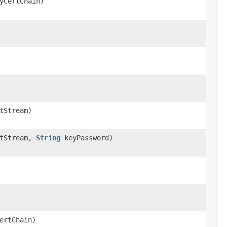
yCertChain)
tStream)
tStream,
String
keyPassword)
ertChain)