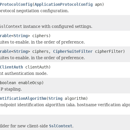
ProtocolConfig
(
ApplicationProtocolConfig
apn)
protocol negotiation configuration.
SslContext
instance with configured settings.
rable
<
String
> ciphers)
ites to enable, in the order of preference.
rable
<
String
> ciphers,
CipherSuiteFilter
cipherFilter)
ites to enable, in the order of preference.
ClientAuth
clientAuth)
ent authentication mode.
boolean enableOcsp)
P stapling.
ntificationAlgorithm
(
String
algorithm)
ndpoint identification algorithm (aka. hostname verification algo
ilder for new client-side
SslContext
.