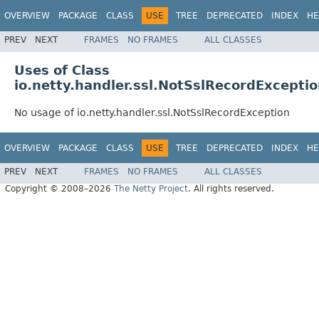
OVERVIEW
PACKAGE
CLASS
USE
TREE
DEPRECATED
INDEX
HE
PREV
NEXT
FRAMES
NO FRAMES
ALL CLASSES
Uses of Class
io.netty.handler.ssl.NotSslRecordExcepti
No usage of io.netty.handler.ssl.NotSslRecordException
OVERVIEW
PACKAGE
CLASS
USE
TREE
DEPRECATED
INDEX
HE
PREV
NEXT
FRAMES
NO FRAMES
ALL CLASSES
Copyright © 2008–2026
The Netty Project
. All rights reserved.