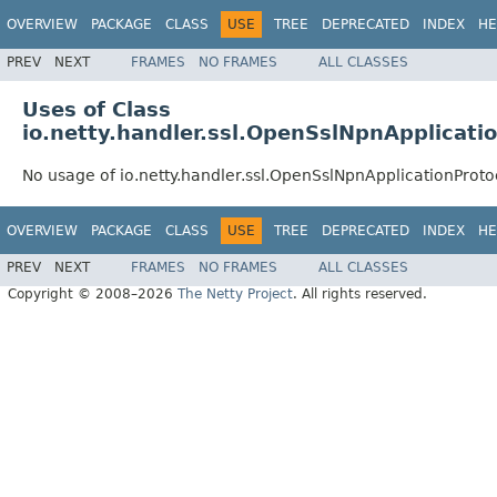
OVERVIEW
PACKAGE
CLASS
USE
TREE
DEPRECATED
INDEX
HE
PREV
NEXT
FRAMES
NO FRAMES
ALL CLASSES
Uses of Class
io.netty.handler.ssl.OpenSslNpnApplicati
No usage of io.netty.handler.ssl.OpenSslNpnApplicationProto
OVERVIEW
PACKAGE
CLASS
USE
TREE
DEPRECATED
INDEX
HE
PREV
NEXT
FRAMES
NO FRAMES
ALL CLASSES
Copyright © 2008–2026
The Netty Project
. All rights reserved.