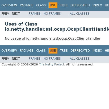
OVERVIEW
PACKAGE
CLASS
USE
TREE
DEPRECATED
INDEX
HE
PREV
NEXT
FRAMES
NO FRAMES
ALL CLASSES
Uses of Class
io.netty.handler.ssl.ocsp.OcspClientHandl
No usage of io.netty.handler.ssl.ocsp.OcspClientHandler
OVERVIEW
PACKAGE
CLASS
USE
TREE
DEPRECATED
INDEX
HE
PREV
NEXT
FRAMES
NO FRAMES
ALL CLASSES
Copyright © 2008–2026
The Netty Project
. All rights reserved.