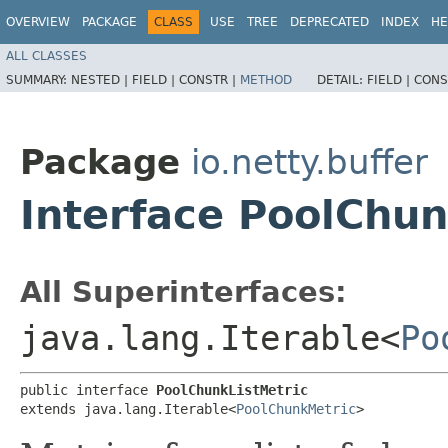
OVERVIEW
PACKAGE
CLASS
USE
TREE
DEPRECATED
INDEX
HE
ALL CLASSES
SUMMARY:
NESTED |
FIELD |
CONSTR |
METHOD
DETAIL:
FIELD |
CONS
Package
io.netty.buffer
Interface PoolChun
All Superinterfaces:
java.lang.Iterable<
Po
public interface 
PoolChunkListMetric
extends java.lang.Iterable<
PoolChunkMetric
>