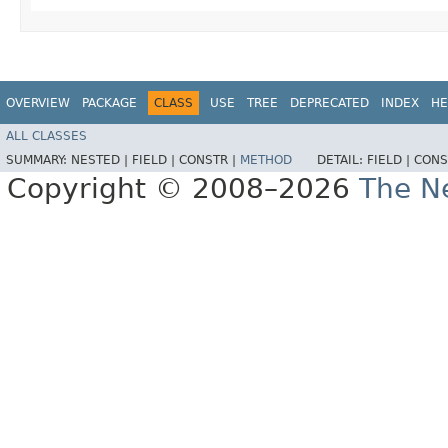
OVERVIEW
PACKAGE
CLASS
USE
TREE
DEPRECATED
INDEX
HE
ALL CLASSES
SUMMARY:
NESTED |
FIELD |
CONSTR |
METHOD
DETAIL:
FIELD |
CONS
Copyright © 2008–2026
The Ne