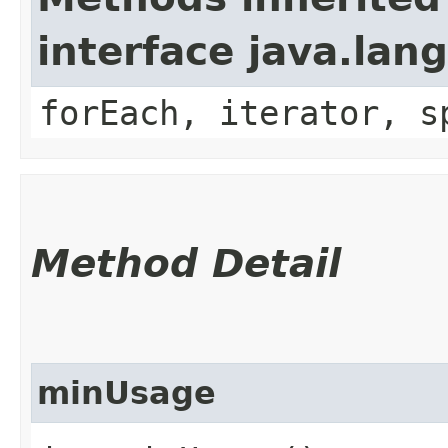
interface java.lang
forEach, iterator, s
Method Detail
minUsage