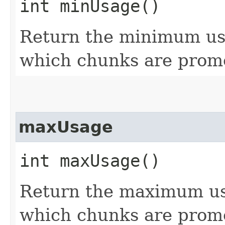
int minUsage()
Return the minimum usa
which chunks are promot
maxUsage
int maxUsage()
Return the maximum usa
which chunks are promot