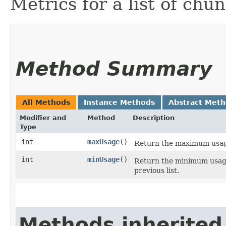
Metrics for a list of chun
Method Summary
All Methods
Instance Methods
Abstract Met
Modifier and
Method
Description
Type
int
maxUsage
()
Return the maximum usage 
int
minUsage
()
Return the minimum usage
previous list.
Methods inherited