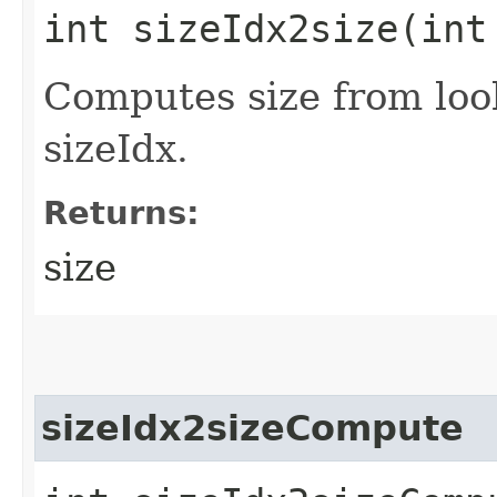
int sizeIdx2size​(int
Computes size from loo
sizeIdx.
Returns:
size
sizeIdx2sizeCompute