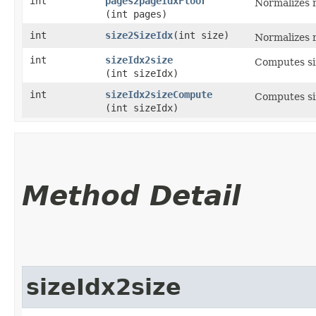
int
pages2pageIdxFloor
Normalizes r
(int pages)
int
size2SizeIdx
​(int size)
Normalizes r
int
sizeIdx2size
Computes siz
(int sizeIdx)
int
sizeIdx2sizeCompute
Computes siz
(int sizeIdx)
Method Detail
sizeIdx2size