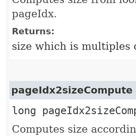
pageIdx.
Returns:
size which is multiples 
pageIdx2sizeCompute
long pageIdx2sizeComp
Computes size accordin