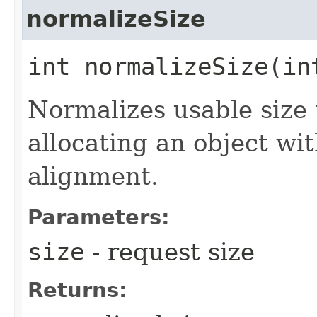
normalizeSize
int normalizeSize​(in
Normalizes usable size 
allocating an object wit
alignment.
Parameters:
size
- request size
Returns: