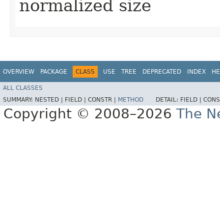
normalized size
OVERVIEW
PACKAGE
CLASS
USE
TREE
DEPRECATED
INDEX
HE
ALL CLASSES
SUMMARY:
NESTED |
FIELD |
CONSTR |
METHOD
DETAIL:
FIELD |
CONS
Copyright © 2008–2026
The Ne