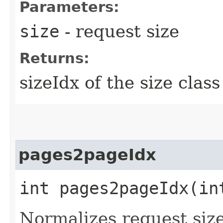
Parameters:
size
- request size
Returns:
sizeIdx of the size class
pages2pageIdx
int pages2pageIdx​(in
Normalizes request size