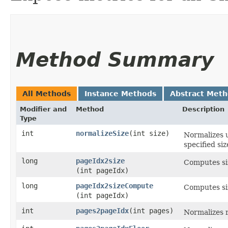
Method Summary
All Methods
Instance Methods
Abstract Met
Modifier and
Method
Description
Type
int
normalizeSize
​(int size)
Normalizes u
specified si
long
pageIdx2size
Computes siz
(int pageIdx)
long
pageIdx2sizeCompute
Computes si
(int pageIdx)
int
pages2pageIdx
​(int pages)
Normalizes r