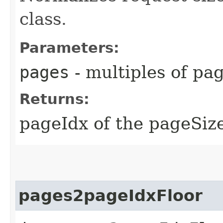
class.
Parameters:
pages
- multiples of pa
Returns:
pageIdx of the pageSize
pages2pageIdxFloor