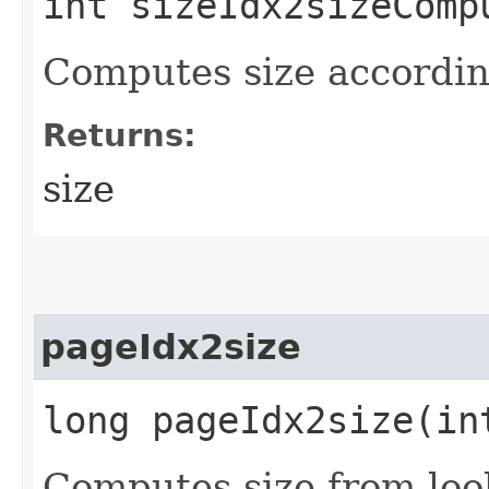
int sizeIdx2sizeCompu
Computes size according
Returns:
size
pageIdx2size
long pageIdx2size​(in
Computes size from loo