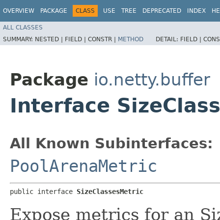
OVERVIEW
PACKAGE
CLASS
USE
TREE
DEPRECATED
INDEX
HE
ALL CLASSES
SUMMARY:
NESTED |
FIELD |
CONSTR |
METHOD
DETAIL:
FIELD |
CONS
Package
io.netty.buffer
Interface SizeClas
All Known Subinterfaces:
PoolArenaMetric
public interface 
SizeClassesMetric
Expose metrics for an Si