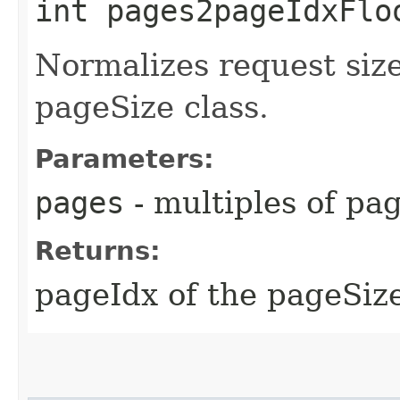
int pages2pageIdxFloo
Normalizes request siz
pageSize class.
Parameters:
pages
- multiples of pa
Returns:
pageIdx of the pageSize