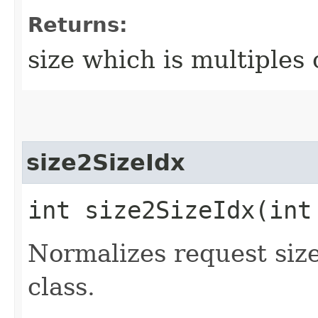
Returns:
size which is multiples
size2SizeIdx
int size2SizeIdx​(int
Normalizes request size
class.