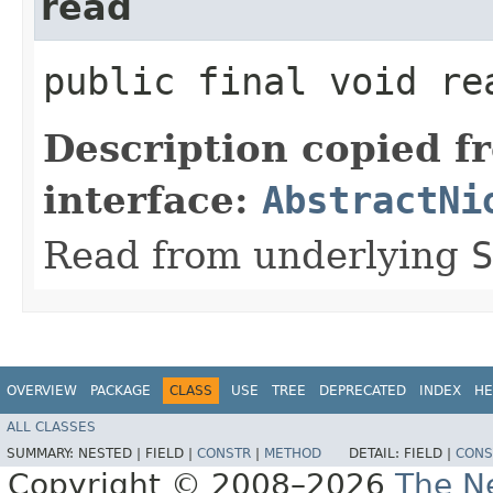
read
public final void re
Description copied f
interface:
AbstractNi
Read from underlying
S
OVERVIEW
PACKAGE
CLASS
USE
TREE
DEPRECATED
INDEX
HE
ALL CLASSES
SUMMARY:
NESTED |
FIELD |
CONSTR
|
METHOD
DETAIL:
FIELD |
CONS
Copyright © 2008–2026
The Ne