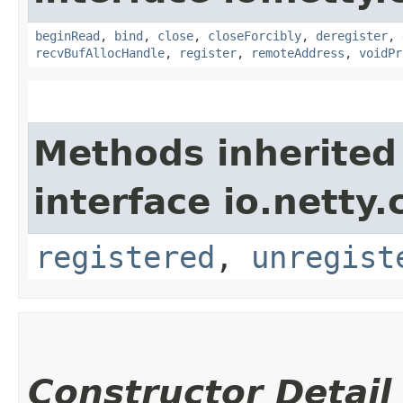
beginRead
,
bind
,
close
,
closeForcibly
,
deregister
,
recvBufAllocHandle
,
register
,
remoteAddress
,
voidPr
Methods inherited
interface io.netty.
registered
,
unregist
Constructor Detail