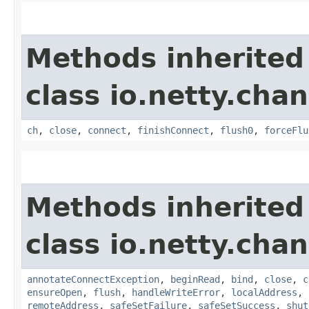
Methods inherited
class io.netty.chan
ch
,
close
,
connect
,
finishConnect
,
flush0
,
forceFlu
Methods inherited
class io.netty.chan
annotateConnectException
,
beginRead
,
bind
,
close
,
c
ensureOpen
,
flush
,
handleWriteError
,
localAddress
,
remoteAddress
,
safeSetFailure
,
safeSetSuccess
,
shut