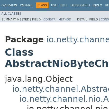
OVERVIEW
PACKAGE
CLASS
USE
TREE
DEPRECATED
INDEX
HE
ALL CLASSES
SUMMARY:
NESTED |
FIELD |
CONSTR
|
METHOD
DETAIL:
FIELD |
CONS
Package
io.netty.channe
Class
AbstractNioByteCh
java.lang.Object
io.netty.channel.Abstr
io.netty.channel.nio
io.netty.channel.n