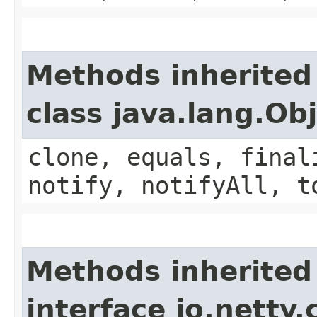
Methods inherited
class java.lang.Ob
clone, equals, final
notify, notifyAll, t
Methods inherited
interface io.netty.