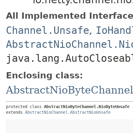
All Implemented Interface
Channel.Unsafe
,
IoHand
AbstractNioChannel.Ni
java.lang.AutoCloseab
Enclosing class:
AbstractNioByteChanne
protected class 
AbstractNioByteChannel.NioByteUnsafe
extends 
AbstractNioChannel.AbstractNioUnsafe