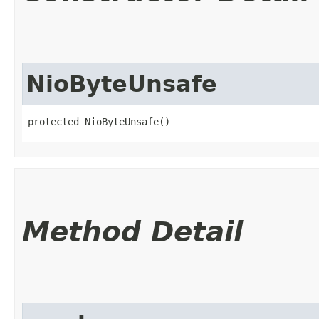
NioByteUnsafe
protected NioByteUnsafe()
Method Detail