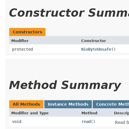
Constructor Summ
Constructors
Modifier
Constructor
protected
NioByteUnsafe
()
Method Summary
All Methods
Instance Methods
Concrete Met
Modifier and Type
Method
Descri
void
read
()
Read f