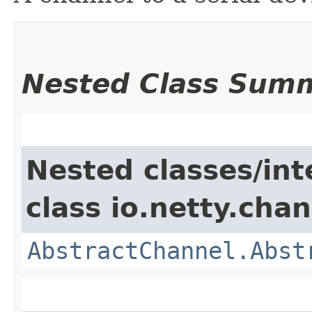
Nested Class Sum
Nested classes/int
class io.netty.chan
AbstractChannel.Abst