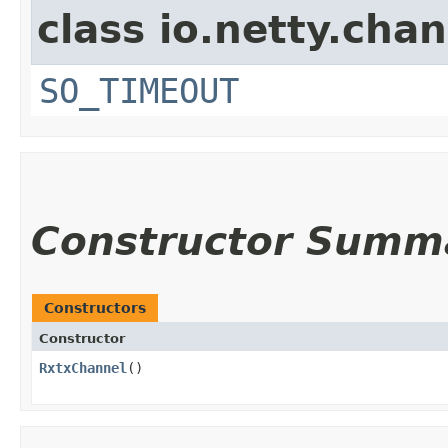
class io.netty.chan
SO_TIMEOUT
Constructor Summ
Constructors
Constructor
RxtxChannel
()