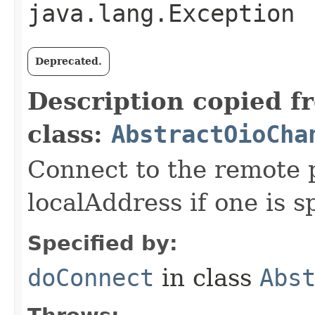
java.lang.Exception
Deprecated.
Description copied f
class:
AbstractOioCha
Connect to the remote 
localAddress if one is s
Specified by:
doConnect
in class
Abs