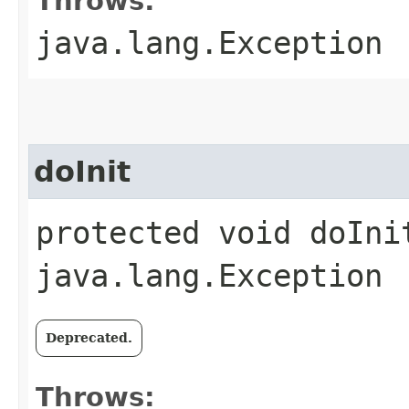
Throws:
java.lang.Exception
doInit
protected void doIni
java.lang.Exception
Deprecated.
Throws: