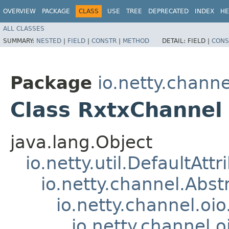
OVERVIEW
PACKAGE
CLASS
USE
TREE
DEPRECATED
INDEX
HE
ALL CLASSES
SUMMARY:
NESTED
|
FIELD
|
CONSTR
|
METHOD
DETAIL:
FIELD |
CONS
Package
io.netty.channe
Class RxtxChannel
java.lang.Object
io.netty.util.DefaultAtt
io.netty.channel.Abs
io.netty.channel.oi
io.netty.channel.