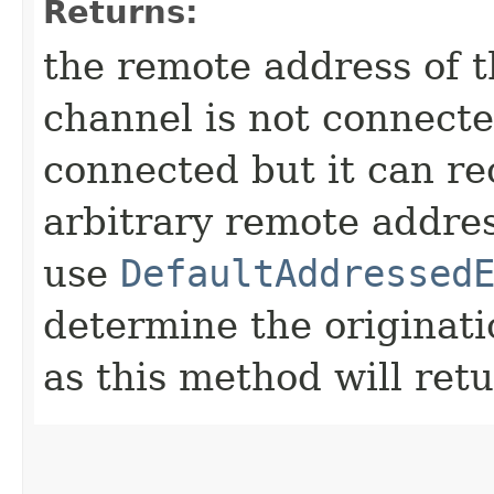
Returns:
the remote address of t
channel is not connected
connected but it can r
arbitrary remote addres
use
DefaultAddressed
determine the originat
as this method will ret