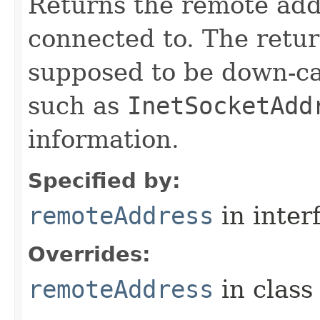
Returns the remote add
connected to. The retu
supposed to be down-ca
such as
InetSocketAdd
information.
Specified by:
remoteAddress
in inter
Overrides:
remoteAddress
in clas