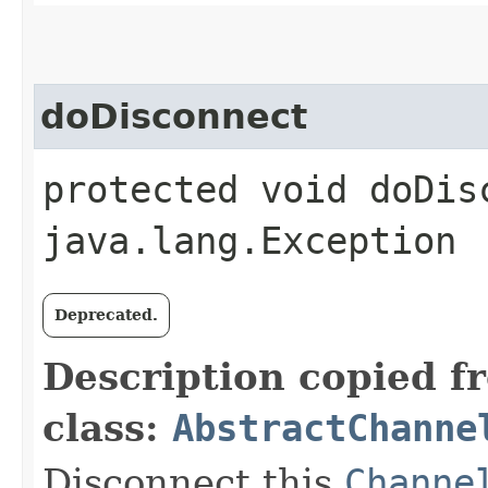
doDisconnect
protected void doDis
java.lang.Exception
Deprecated.
Description copied f
class:
AbstractChanne
Disconnect this
Channe