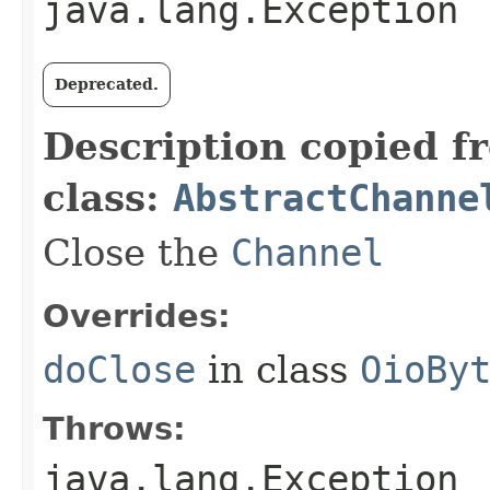
java.lang.Exception
Deprecated.
Description copied f
class:
AbstractChanne
Close the
Channel
Overrides:
doClose
in class
OioBy
Throws:
java.lang.Exception