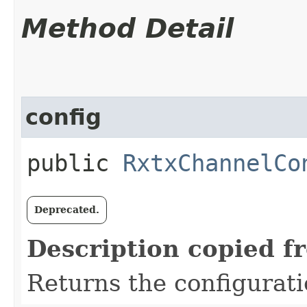
Method Detail
config
public
RxtxChannelCo
Deprecated.
Description copied f
Returns the configurati