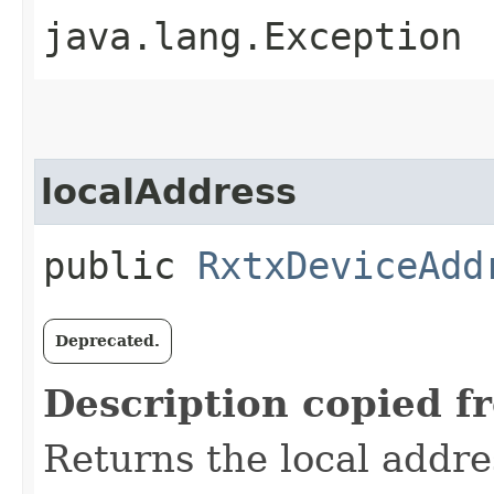
java.lang.Exception
localAddress
public
RxtxDeviceAdd
Deprecated.
Description copied f
Returns the local addre