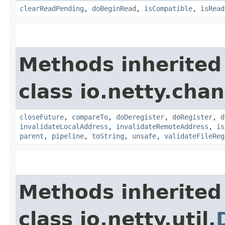
clearReadPending
,
doBeginRead
,
isCompatible
,
isRead
Methods inherited
class io.netty.chan
closeFuture
,
compareTo
,
doDeregister
,
doRegister
,
d
invalidateLocalAddress
,
invalidateRemoteAddress
,
is
parent
,
pipeline
,
toString
,
unsafe
,
validateFileReg
Methods inherited
class io.netty.util.