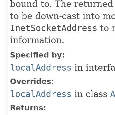
bound to. The returne
to be down-cast into mo
InetSocketAddress
to r
information.
Specified by:
localAddress
in interf
Overrides:
localAddress
in class
Returns: