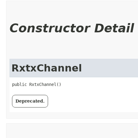
Constructor Detail
RxtxChannel
public RxtxChannel()
Deprecated.