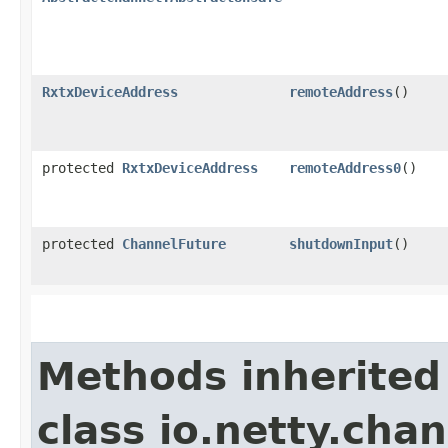
RxtxDeviceAddress
remoteAddress
()
protected
RxtxDeviceAddress
remoteAddress0
()
protected
ChannelFuture
shutdownInput
()
Methods inherited
class io.netty.chan