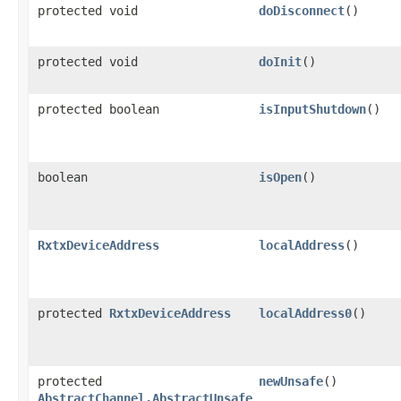
protected void
doDisconnect
()
protected void
doInit
()
protected boolean
isInputShutdown
()
boolean
isOpen
()
RxtxDeviceAddress
localAddress
()
protected
RxtxDeviceAddress
localAddress0
()
protected
newUnsafe
()
AbstractChannel.AbstractUnsafe