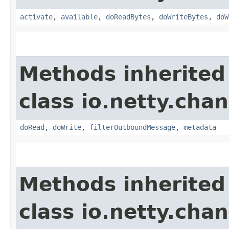
activate
,
available
,
doReadBytes
,
doWriteBytes
,
doW
Methods inherited
class io.netty.chan
doRead
,
doWrite
,
filterOutboundMessage
,
metadata
Methods inherited
class io.netty.chan