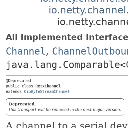
io.netty.channe
io.netty.chann
All Implemented Interface
Channel
,
ChannelOutbou
java.lang.Comparable<
@Deprecated

public class 
RxtxChannel
extends 
OioByteStreamChannel
Deprecated.
this transport will be removed in the next major version.
A channel to a serial dev