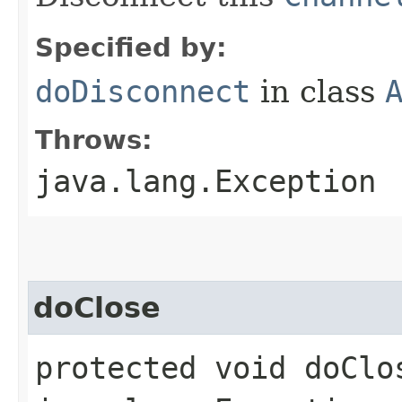
Specified by:
doDisconnect
in class
Throws:
java.lang.Exception
doClose
protected void doClo