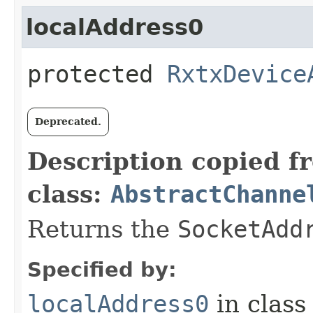
localAddress0
protected
RxtxDevice
Deprecated.
Description copied f
class:
AbstractChanne
Returns the
SocketAdd
Specified by:
localAddress0
in clas