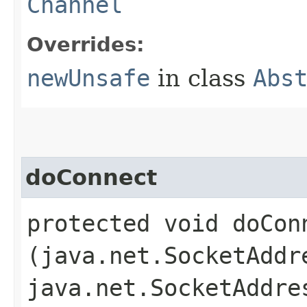
Channel
Overrides:
newUnsafe
in class
Abs
doConnect
protected void doConn
(java.net.SocketAddr
java.net.SocketAddre