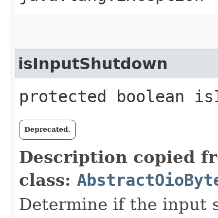
isInputShutdown
protected boolean is
Deprecated.
Description copied f
class:
AbstractOioByt
Determine if the input s