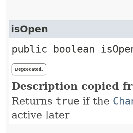
isOpen
public boolean isOpe
Deprecated.
Description copied f
Returns
true
if the
Cha
active later