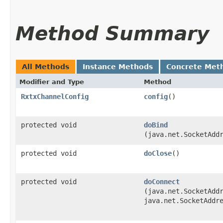
Method Summary
All Methods
Instance Methods
Concrete Met
Modifier and Type
Method
RxtxChannelConfig
config
()
protected void
doBind
(java.net.SocketAdd
protected void
doClose
()
protected void
doConnect
(java.net.SocketAdd
java.net.SocketAddr