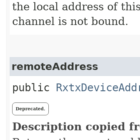
the local address of th
channel is not bound.
remoteAddress
public
RxtxDeviceAdd
Deprecated.
Description copied f