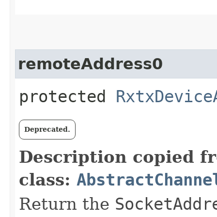
remoteAddress0
protected
RxtxDevice
Deprecated.
Description copied f
class:
AbstractChanne
Return the
SocketAddr