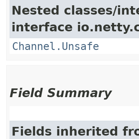
Nested classes/int
interface io.netty.
Channel.Unsafe
Field Summary
Fields inherited f