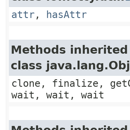
attr
,
hasAttr
Methods inherited
class java.lang.Ob
clone, finalize, get
wait, wait, wait