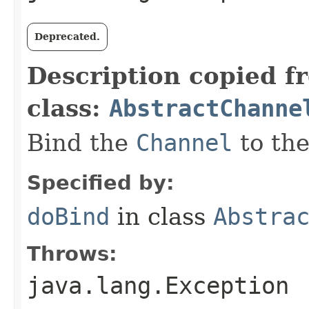
Deprecated.
Description copied f
class:
AbstractChanne
Bind the
Channel
to th
Specified by:
doBind
in class
Abstra
Throws:
java.lang.Exception