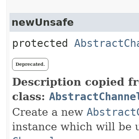
newUnsafe
protected
AbstractCh
Deprecated.
Description copied f
class:
AbstractChanne
Create a new
Abstract
instance which will be u