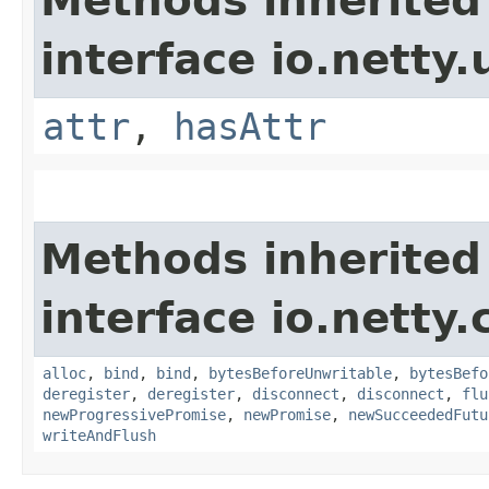
Methods inherited
interface io.netty.u
attr
,
hasAttr
Methods inherited
interface io.netty.
alloc
,
bind
,
bind
,
bytesBeforeUnwritable
,
bytesBefo
deregister
,
deregister
,
disconnect
,
disconnect
,
flu
newProgressivePromise
,
newPromise
,
newSucceededFutu
writeAndFlush