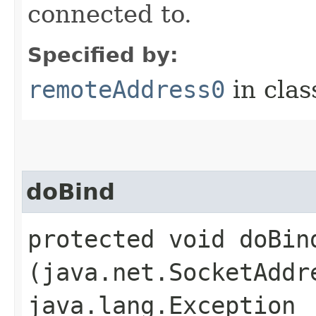
connected to.
Specified by:
remoteAddress0
in cla
doBind
protected void doBind
(java.net.SocketAddr
java.lang.Exception