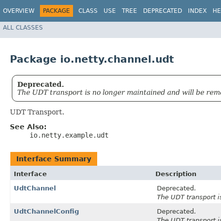
OVERVIEW
PACKAGE
CLASS
USE
TREE
DEPRECATED
INDEX
HE
ALL CLASSES
Package io.netty.channel.udt
Deprecated.
The UDT transport is no longer maintained and will be rem
UDT Transport.
See Also:
io.netty.example.udt
Interface Summary
Interface
Description
UdtChannel
Deprecated.
The UDT transport i
UdtChannelConfig
Deprecated.
The UDT transport i