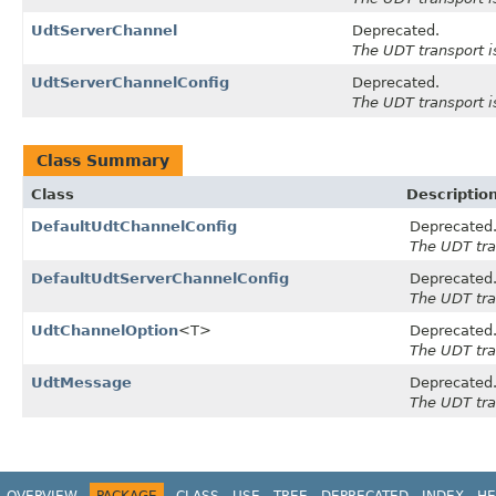
UdtServerChannel
Deprecated.
The UDT transport i
UdtServerChannelConfig
Deprecated.
The UDT transport i
Class Summary
Class
Descriptio
DefaultUdtChannelConfig
Deprecated
The UDT tra
DefaultUdtServerChannelConfig
Deprecated
The UDT tra
UdtChannelOption
<T>
Deprecated
The UDT tra
UdtMessage
Deprecated
The UDT tra