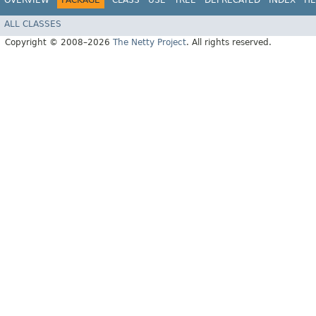
OVERVIEW
PACKAGE
CLASS
USE
TREE
DEPRECATED
INDEX
HE
ALL CLASSES
Copyright © 2008–2026
The Netty Project
. All rights reserved.