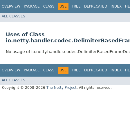
OVERVIEW
PACKAGE
CLASS
USE
TREE
DEPRECATED
INDEX
HE
ALL CLASSES
Uses of Class
io.netty.handler.codec.DelimiterBasedFr
No usage of io.netty.handler.codec.DelimiterBasedFrameDe
OVERVIEW
PACKAGE
CLASS
USE
TREE
DEPRECATED
INDEX
HE
ALL CLASSES
Copyright © 2008–2026
The Netty Project
. All rights reserved.