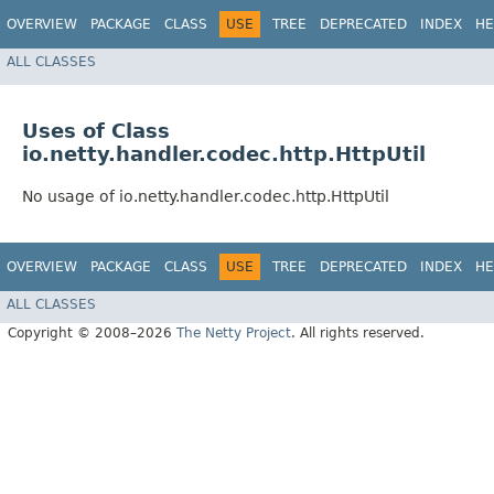
OVERVIEW
PACKAGE
CLASS
USE
TREE
DEPRECATED
INDEX
HE
ALL CLASSES
Uses of Class
io.netty.handler.codec.http.HttpUtil
No usage of io.netty.handler.codec.http.HttpUtil
OVERVIEW
PACKAGE
CLASS
USE
TREE
DEPRECATED
INDEX
HE
ALL CLASSES
Copyright © 2008–2026
The Netty Project
. All rights reserved.